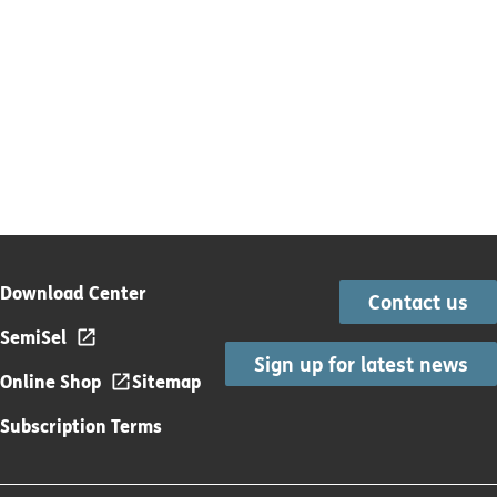
Download Center
Contact us
SemiSel
Sign up for latest news
Online Shop
Sitemap
Subscription Terms