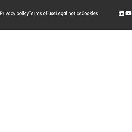
Privacy policy
Terms of use
Legal notice
Cookies