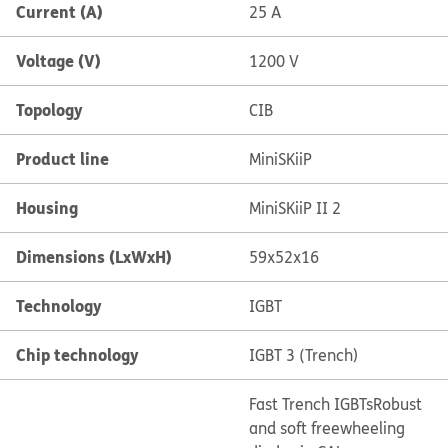
Current (A)
25 A
Voltage (V)
1200 V
Topology
CIB
Product line
MiniSKiiP
Housing
MiniSKiiP II 2
Dimensions (LxWxH)
59x52x16
Technology
IGBT
Chip technology
IGBT 3 (Trench)
Fast Trench IGBTs
Robust
and soft freewheeling