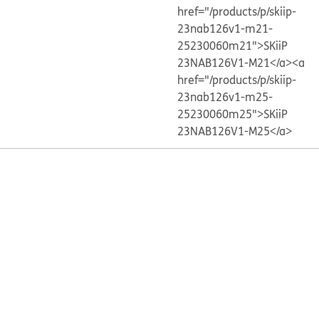
href="/products/p/skiip-
23nab126v1-m21-
25230060m21">SKiiP
23NAB126V1-M21</a>
<a
href="/products/p/skiip-
23nab126v1-m25-
25230060m25">SKiiP
23NAB126V1-M25</a>