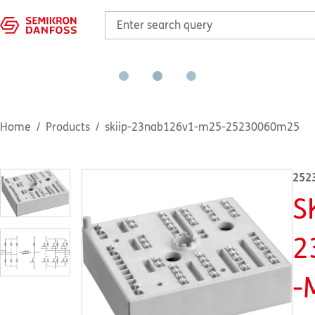
Home
Products
skiip-23nab126v1-m25-25230060m25
252
S
2
-