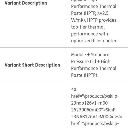
Variant Description
Performance Thermal
Paste (HPTP, λ=2.5
W/mK). HPTP provides
top-tier thermal
performance with
optimized filler content.
Module + Standard
Pressure Lid + High
Variant Short Description
Performance Thermal
Paste (HPTP)
<a
href="/products/p/skiip-
23nab126v1-m00-
25230060m00">SKiiP
23NAB126V1-M00</a>
<a
href="/products/p/skiip-