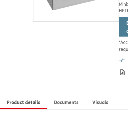
Mini
HPT
*Acc
requ
Product details
Documents
Visuals