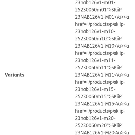
23nab126v1-m01-
25230060m01">SKiiP
23NAB126V1-M01</a>
<a
href="/products/p/skiip-
23nab126v1-m10-
25230060m10">SKiiP
23NAB126V1-M10</a>
<a
href="/products/p/skiip-
23nab126v1-m11-
25230060m11">SKiiP
Variants
23NAB126V1-M11</a>
<a
href="/products/p/skiip-
23nab126v1-m15-
25230060m15">SKiiP
23NAB126V1-M15</a>
<a
href="/products/p/skiip-
23nab126v1-m20-
25230060m20">SKiiP
23NAB126V1-M20</a>
<a