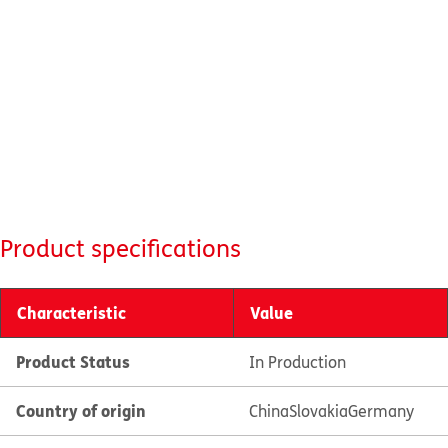
Product specifications
Characteristic
Value
Product Status
In Production
Country of origin
China
Slovakia
Germany