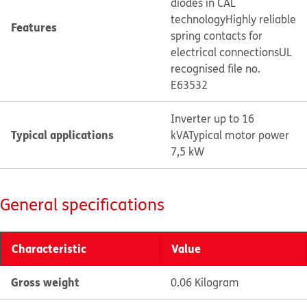
diodes in CAL
technology
Highly reliable
Features
spring contacts for
electrical connections
UL
recognised file no.
E63532
Inverter up to 16
Typical applications
kVA
Typical motor power
7,5 kW
General specifications
Characteristic
Value
Gross weight
0.06 Kilogram