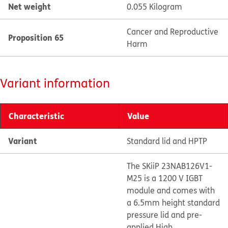
Net weight
0.055 Kilogram
Cancer and Reproductive
Proposition 65
Harm
Variant information
Characteristic
Value
Variant
Standard lid and HPTP
The SKiiP 23NAB126V1-
M25 is a 1200 V IGBT
module and comes with
a 6.5mm height standard
pressure lid and pre-
applied High