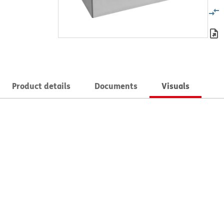
Product details
Documents
Visuals