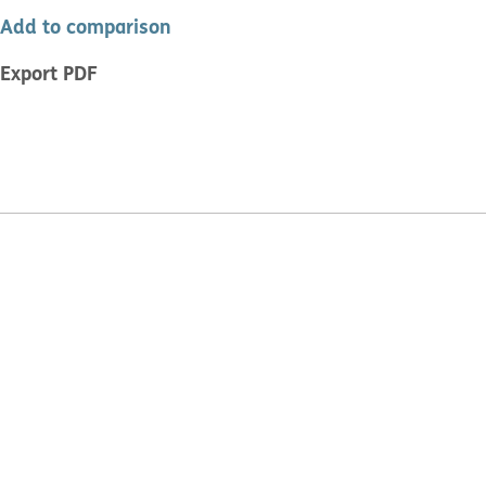
Add to comparison
Export PDF