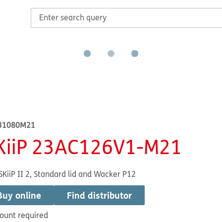
31080M21
KiiP 23AC126V1-M21
SKiiP II 2, Standard lid and Wacker P12
Buy online
Find distributor
ount required