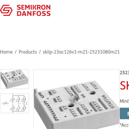
Home
Products
skiip-23ac126v1-m21-25231080m21
252
S
Mini
*Acc