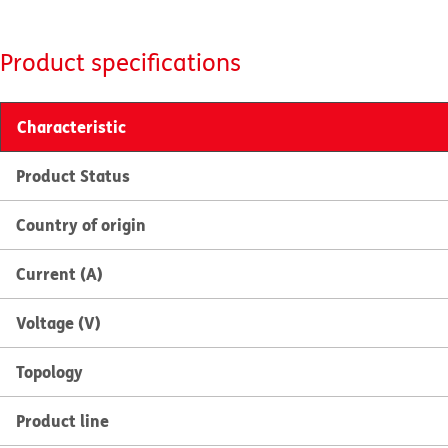
Product specifications
Characteristic
Product Status
Country of origin
Current (A)
Voltage (V)
Topology
Product line