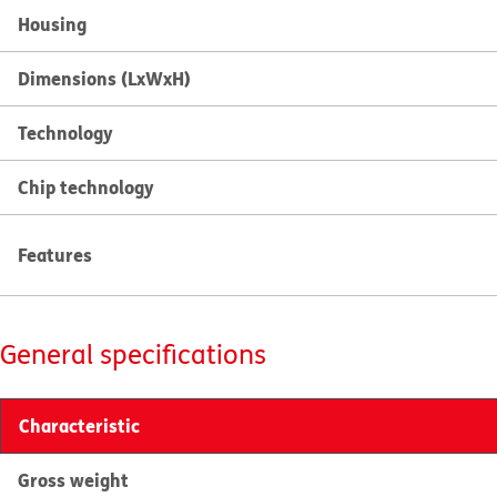
Housing
Dimensions (LxWxH)
Technology
Chip technology
Features
General specifications
Characteristic
Gross weight