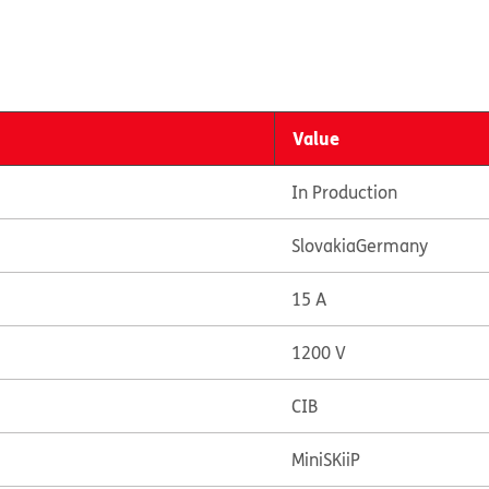
Value
In Production
Slovakia
Germany
15 A
1200 V
CIB
MiniSKiiP