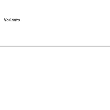
Variants