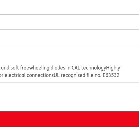
 and soft freewheeling diodes in CAL technology
Highly
or electrical connections
UL recognised file no. E63532