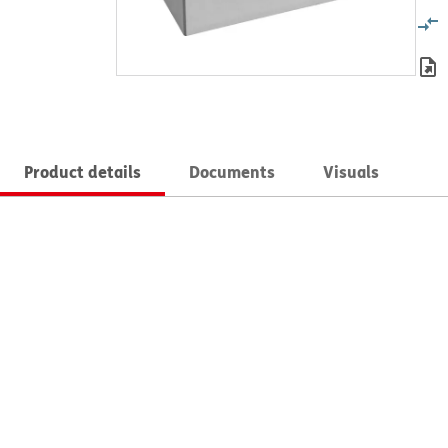
Product details
Documents
Visuals