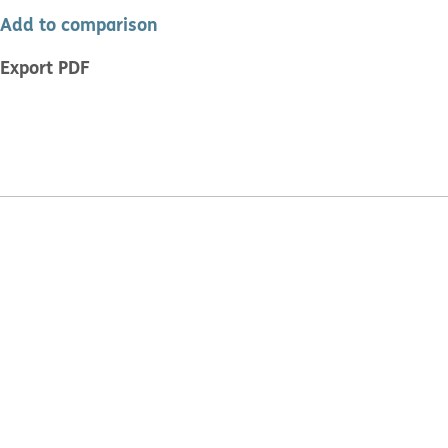
Add to comparison
Export PDF