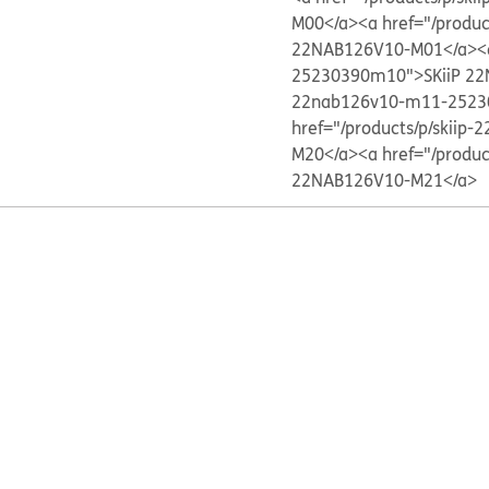
M00</a>
<a href="/produ
22NAB126V10-M01</a>
<
25230390m10">SKiiP 2
22nab126v10-m11-2523
href="/products/p/skii
M20</a>
<a href="/produ
22NAB126V10-M21</a>