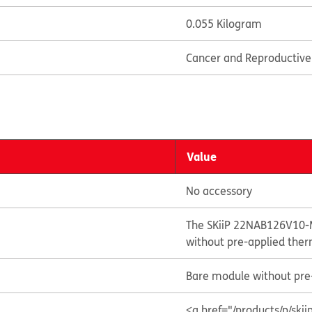
0.055 Kilogram
Cancer and Reproductiv
Value
No accessory
The SKiiP 22NAB126V10-
without pre-applied ther
Bare module without pre-
<a href="/products/p/s