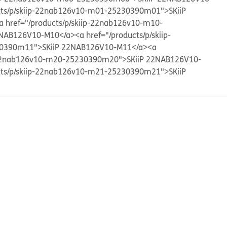
cts/p/skiip-22nab126v10-m01-25230390m01">SKiiP
a href="/products/p/skiip-22nab126v10-m10-
2NAB126V10-M10</a>
<a href="/products/p/skiip-
0390m11">SKiiP 22NAB126V10-M11</a>
<a
p-22nab126v10-m20-25230390m20">SKiiP 22NAB126V10-
cts/p/skiip-22nab126v10-m21-25230390m21">SKiiP