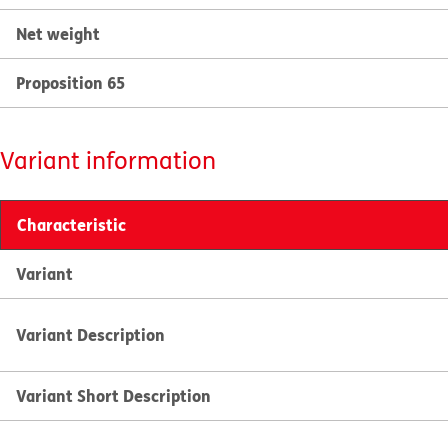
Net weight
Proposition 65
Variant information
Characteristic
Variant
Variant Description
Variant Short Description