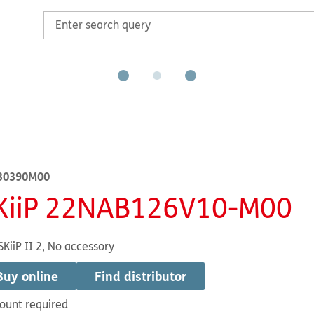
30390M00
KiiP 22NAB126V10-M00
SKiiP II 2, No accessory
Buy online
Find distributor
ount required