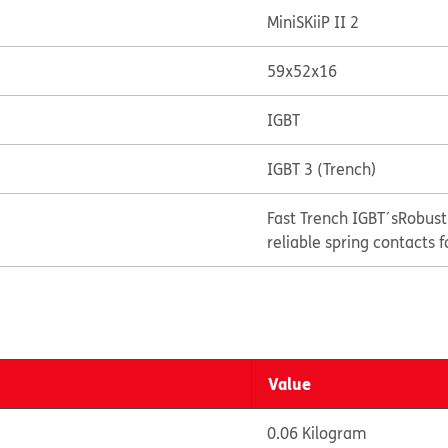
MiniSKiiP II 2
59x52x16
IGBT
IGBT 3 (Trench)
Fast Trench IGBT´s
Robust
reliable spring contacts f
Value
0.06 Kilogram