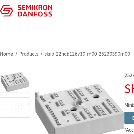
Home
Products
skiip-22nab126v10-m00-25230390m00
252
S
Mini
*Acc