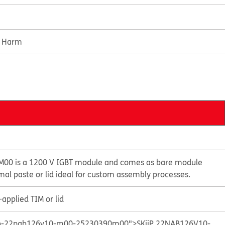
e Harm
M00 is a 1200 V IGBT module and comes as bare module
mal paste or lid ideal for custom assembly processes.
applied TIM or lid
kiip-22nab126v10-m00-25230390m00">SKiiP 22NAB126V10-