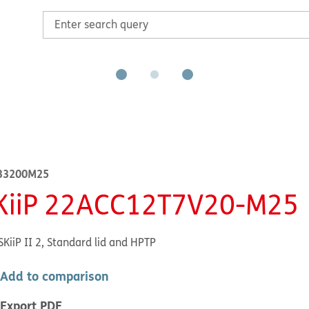
33200M25
KiiP 22ACC12T7V20-M25
SKiiP II 2, Standard lid and HPTP
Add to comparison
Export PDF