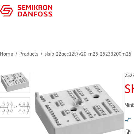
Home
Products
skiip-22acc12t7v20-m25-25233200m25
252
S
Mini