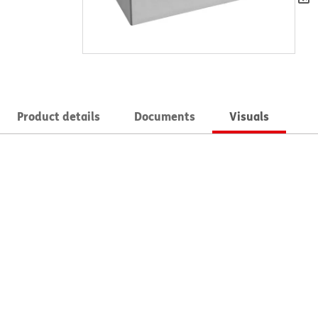
Product details
Documents
Visuals