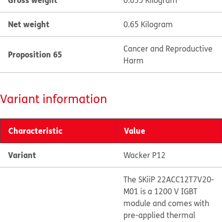
0.655 Kilogram
Net weight
0.65 Kilogram
Cancer and Reproductive
Proposition 65
Harm
Variant information
Characteristic
Value
Variant
Wacker P12
The SKiiP 22ACC12T7V20-
M01 is a 1200 V IGBT
module and comes with
pre-applied thermal