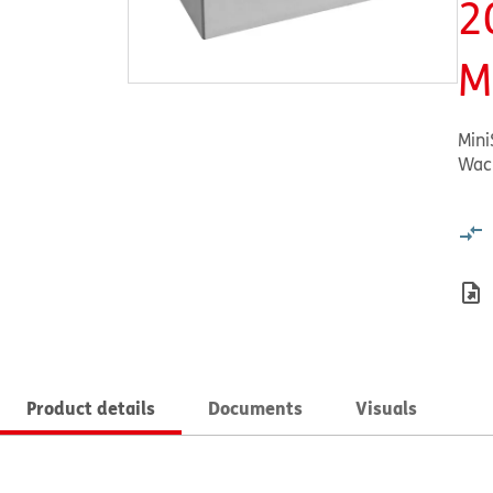
2
M
MiniS
Wac
Product details
Documents
Visuals