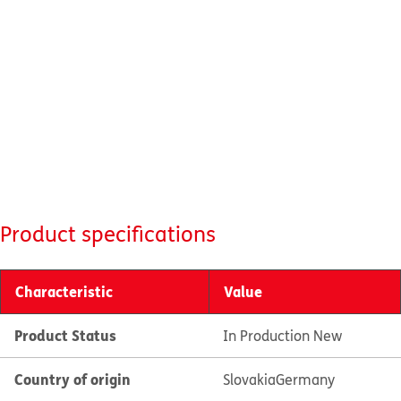
Product specifications
Characteristic
Value
Product Status
In Production New
Country of origin
Slovakia
Germany