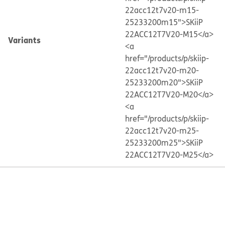
22acc12t7v20-m15-
25233200m15">SKiiP
22ACC12T7V20-M15</a>
Variants
<a
href="/products/p/skiip-
22acc12t7v20-m20-
25233200m20">SKiiP
22ACC12T7V20-M20</a>
<a
href="/products/p/skiip-
22acc12t7v20-m25-
25233200m25">SKiiP
22ACC12T7V20-M25</a>