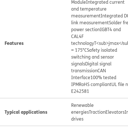
Module
Integrated current
and temperature
measurement
Integrated D
link measurement
Solder fr
power section
IGBT4 and
CAL4F
Features
technology
T<sub>jmax</su
= 175°C
Safety isolated
switching and sensor
signals
Digital signal
transmission
CAN
Interface
100% tested
IPM
RoHS compliant
UL file 
E242581
Renewable
Typical applications
energies
Traction
Elevators
I
drives