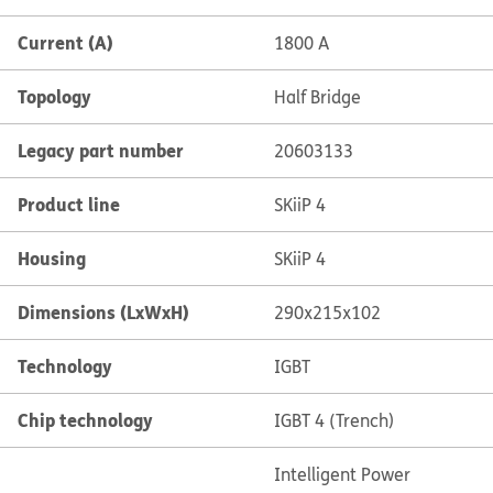
Current (A)
1800 A
Topology
Half Bridge
Legacy part number
20603133
Product line
SKiiP 4
Housing
SKiiP 4
Dimensions (LxWxH)
290x215x102
Technology
IGBT
Chip technology
IGBT 4 (Trench)
Intelligent Power