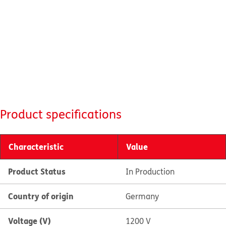
Product specifications
Characteristic
Value
Product Status
In Production
Country of origin
Germany
Voltage (V)
1200 V