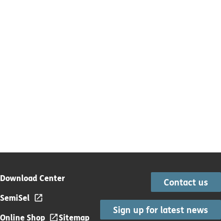
Download Center
Contact us
SemiSel
Sign up for latest news
Online Shop
Sitemap