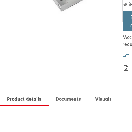
SKii
*Acc
requ
Product details
Documents
Visuals