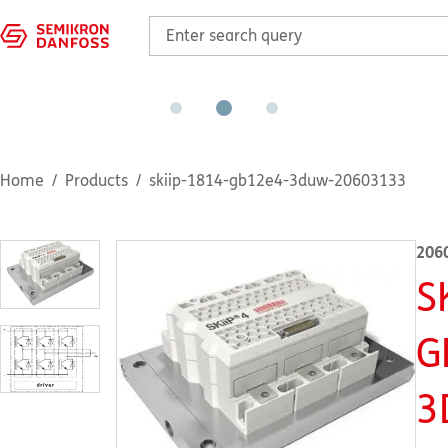
Home
Products
skiip-1814-gb12e4-3duw-20603133
206
S
G
3