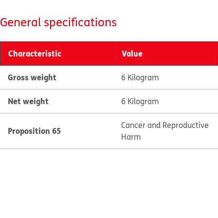
General specifications
Characteristic
Value
Gross weight
6 Kilogram
Net weight
6 Kilogram
Cancer and Reproductive
Proposition 65
Harm