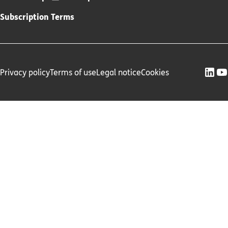
Subscription Terms
Privacy policy
Terms of use
Legal notice
Cookies