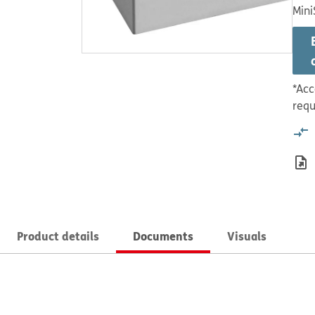
Mini
*Acc
requ
Product details
Documents
Visuals