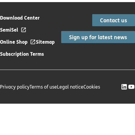
Download Center
Contact us
SemiSel
Sign up for latest news
Online Shop
Sitemap
Subscription Terms
Privacy policy
Terms of use
Legal notice
Cookies