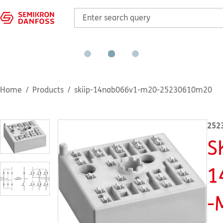
Home
Products
skiip-14nab066v1-m20-25230610m20
252
S
1
-