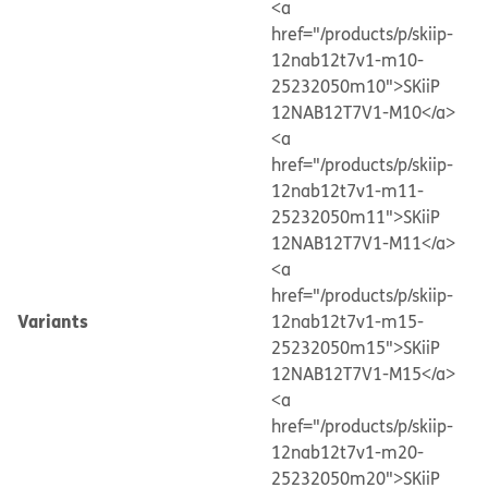
<a
href="/products/p/skiip-
12nab12t7v1-m10-
25232050m10">SKiiP
12NAB12T7V1-M10</a>
<a
href="/products/p/skiip-
12nab12t7v1-m11-
25232050m11">SKiiP
12NAB12T7V1-M11</a>
<a
href="/products/p/skiip-
Variants
12nab12t7v1-m15-
25232050m15">SKiiP
12NAB12T7V1-M15</a>
<a
href="/products/p/skiip-
12nab12t7v1-m20-
25232050m20">SKiiP