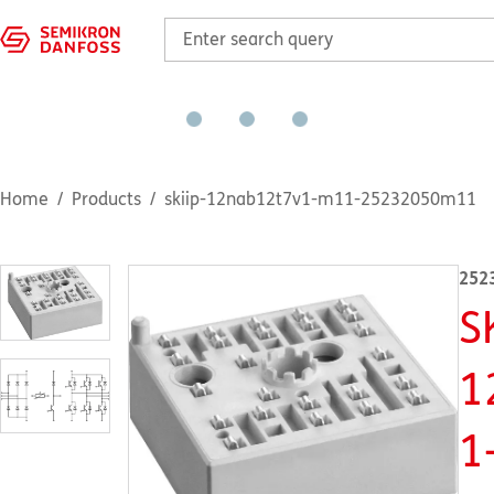
Home
Products
skiip-12nab12t7v1-m11-25232050m11
252
S
1
1