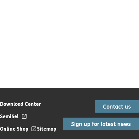
Download Center
Contact us
SemiSel
Sign up for latest news
Online Shop
Sitemap