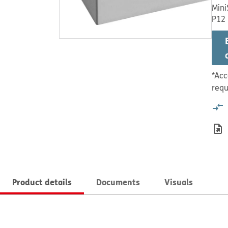
Mini
P12
*Acc
requ
Product details
Documents
Visuals