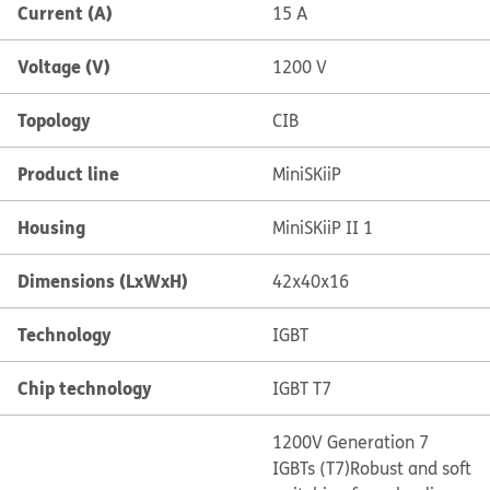
Current (A)
15 A
Voltage (V)
1200 V
Topology
CIB
Product line
MiniSKiiP
Housing
MiniSKiiP II 1
Dimensions (LxWxH)
42x40x16
Technology
IGBT
Chip technology
IGBT T7
1200V Generation 7
IGBTs (T7)
Robust and soft