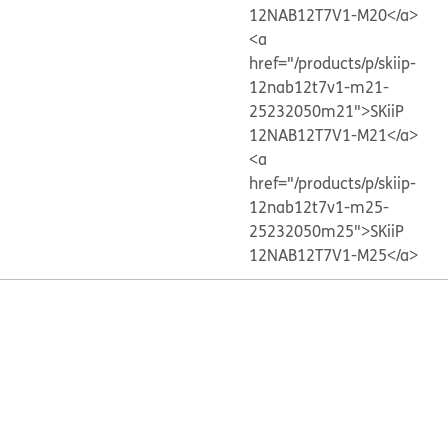
12NAB12T7V1-M20</a>
<a
href="/products/p/skiip-
12nab12t7v1-m21-
25232050m21">SKiiP
12NAB12T7V1-M21</a>
<a
href="/products/p/skiip-
12nab12t7v1-m25-
25232050m25">SKiiP
12NAB12T7V1-M25</a>