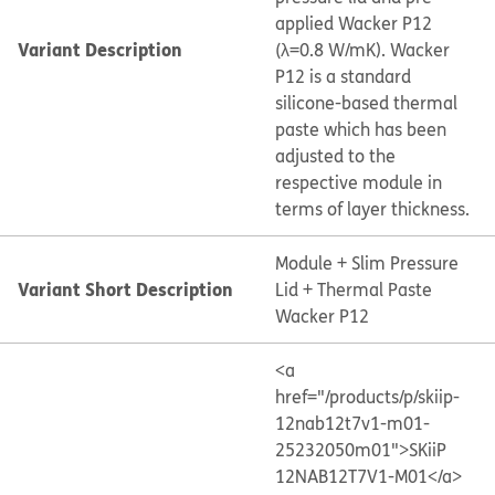
applied Wacker P12
Variant Description
(λ=0.8 W/mK). Wacker
P12 is a standard
silicone-based thermal
paste which has been
adjusted to the
respective module in
terms of layer thickness.
Module + Slim Pressure
Variant Short Description
Lid + Thermal Paste
Wacker P12
<a
href="/products/p/skiip-
12nab12t7v1-m01-
25232050m01">SKiiP
12NAB12T7V1-M01</a>