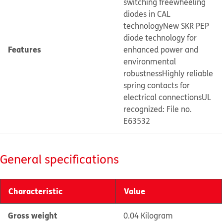
switching freewheeling
diodes in CAL
technology
New SKR PEP
diode technology for
Features
enhanced power and
environmental
robustness
Highly reliable
spring contacts for
electrical connections
UL
recognized: File no.
E63532
General specifications
Characteristic
Value
Gross weight
0.04 Kilogram