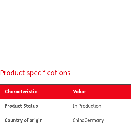
Product specifications
Characteristic
Value
Product Status
In Production
Country of origin
China
Germany