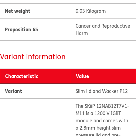
Net weight
0.03 Kilogram
Cancer and Reproductive
Proposition 65
Harm
Variant information
Characteristic
Value
Variant
Slim lid and Wacker P12
The SKiiP 12NAB12T7V1-
M11 is a 1200 V IGBT
module and comes with
a 2.8mm height slim
pressure lid and pre-