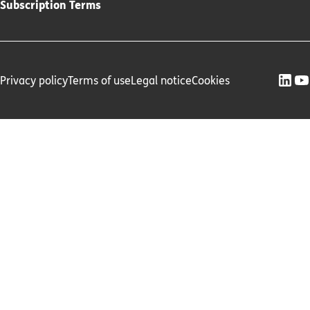
Subscription Terms
Privacy policy
Terms of use
Legal notice
Cookies