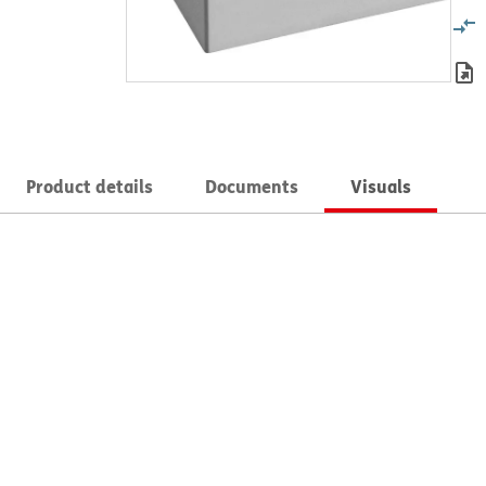
Product details
Documents
Visuals