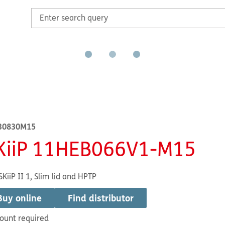
30830M15
KiiP 11HEB066V1-M15
SKiiP II 1, Slim lid and HPTP
Buy online
Find distributor
ount required