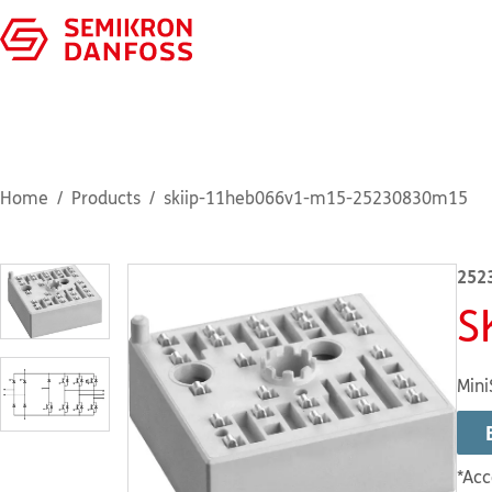
Home
Products
skiip-11heb066v1-m15-25230830m15
252
S
Mini
*Acc