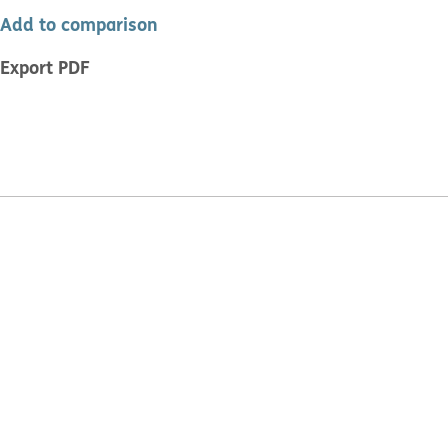
Add to comparison
Export PDF