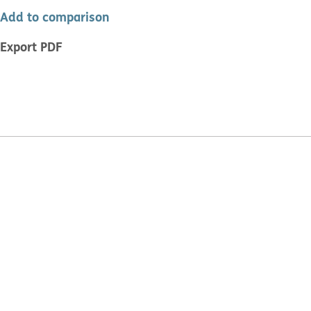
Add to comparison
Export PDF