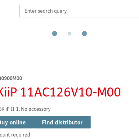
30900M00
KiiP 11AC126V10-M00
SKiiP II 1, No accessory
Buy online
Find distributor
ount required