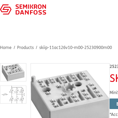
Home
Products
skiip-11ac126v10-m00-25230900m00
252
S
Mini
*Acc