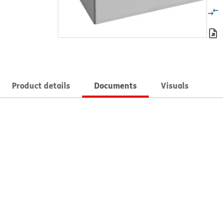
Product details
Documents
Visuals