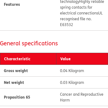
technology
Highly reliable
Features
spring contacts for
electrical connections
UL
recognised file no.
E63532
General specifications
Characteristic
Value
Gross weight
0.04 Kilogram
Net weight
0.03 Kilogram
Cancer and Reproductive
Proposition 65
Harm