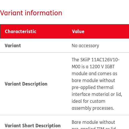
Variant information
Characteristic
Value
Variant
No accessory
The SKiiP 11AC126V10-
M00 is a 1200 V IGBT
module and comes as
bare module without
Variant Description
pre-applied thermal
interface material or lid,
ideal for custom
assembly processes.
Bare module without
Variant Short Description