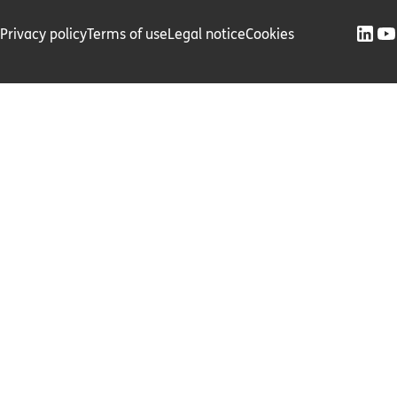
Privacy policy
Terms of use
Legal notice
Cookies