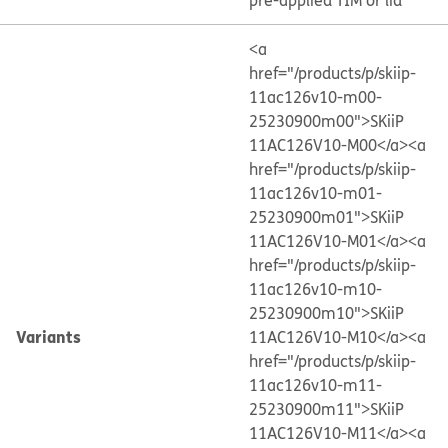
pre-applied TIM or lid
<a
href="/products/p/skiip-
11ac126v10-m00-
25230900m00">SKiiP
11AC126V10-M00</a>
<a
href="/products/p/skiip-
11ac126v10-m01-
25230900m01">SKiiP
11AC126V10-M01</a>
<a
href="/products/p/skiip-
11ac126v10-m10-
25230900m10">SKiiP
Variants
11AC126V10-M10</a>
<a
href="/products/p/skiip-
11ac126v10-m11-
25230900m11">SKiiP
11AC126V10-M11</a>
<a