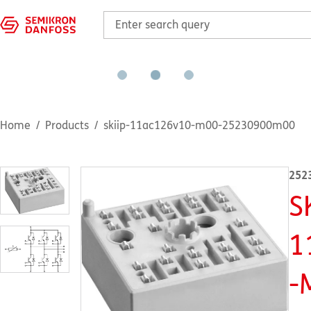
Home
Products
skiip-11ac126v10-m00-25230900m00
252
S
1
-