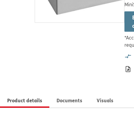
Mini
*Acc
requ
Product details
Documents
Visuals