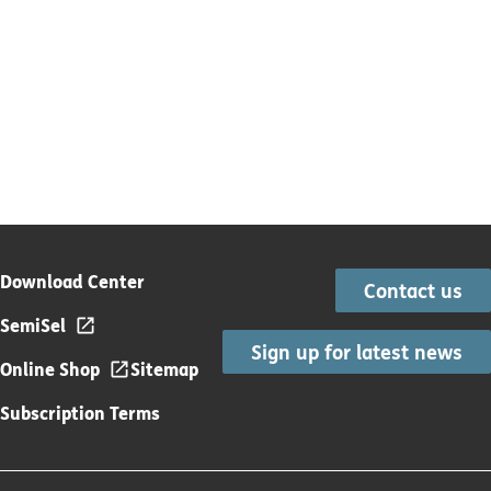
Download Center
Contact us
SemiSel
Sign up for latest news
Online Shop
Sitemap
Subscription Terms