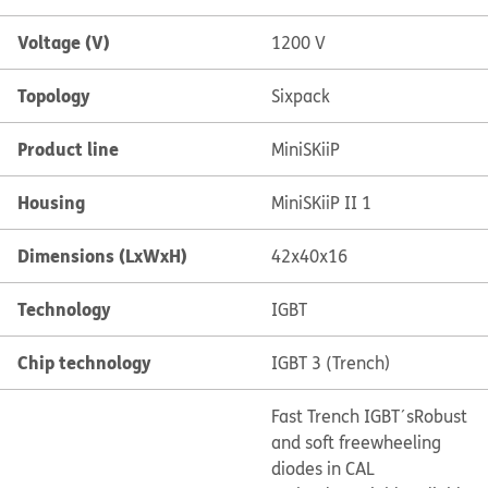
Voltage (V)
1200 V
Topology
Sixpack
Product line
MiniSKiiP
Housing
MiniSKiiP II 1
Dimensions (LxWxH)
42x40x16
Technology
IGBT
Chip technology
IGBT 3 (Trench)
Fast Trench IGBT´s
Robust
and soft freewheeling
diodes in CAL