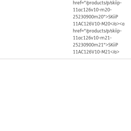
href="/products/p/skiip-
11ac126v10-m20-
25230900m20">SKiiP
11AC126V10-M20</a>
<a
href="/products/p/skiip-
11ac126v10-m21-
25230900m21">SKiiP
11AC126V10-M21</a>