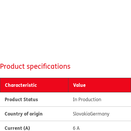
Product specifications
Characteristic
Value
Product Status
In Production
Country of origin
Slovakia
Germany
Current (A)
6 A