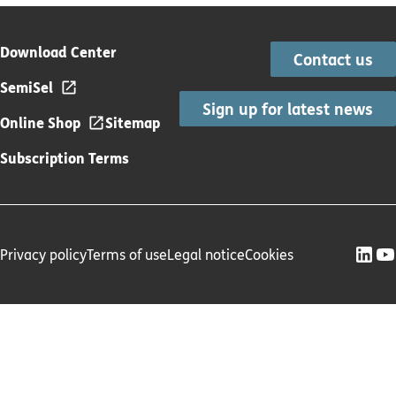
Download Center
Contact us
SemiSel
Sign up for latest news
Online Shop
Sitemap
Subscription Terms
Privacy policy
Terms of use
Legal notice
Cookies