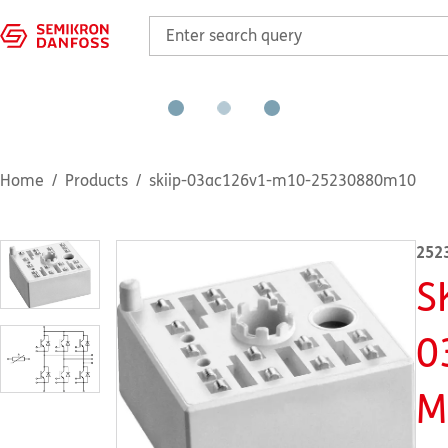
Home
Products
skiip-03ac126v1-m10-25230880m10
252
S
0
M