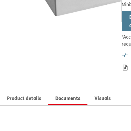
Mini
*Acc
requ
Product details
Documents
Visuals