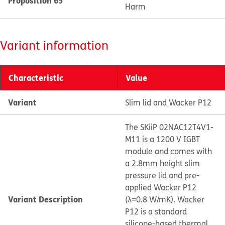
Proposition 65
Harm
Variant information
Characteristic
Value
Variant
Slim lid and Wacker P12
The SKiiP 02NAC12T4V1-
M11 is a 1200 V IGBT
module and comes with
a 2.8mm height slim
pressure lid and pre-
applied Wacker P12
Variant Description
(λ=0.8 W/mK). Wacker
P12 is a standard
silicone-based thermal