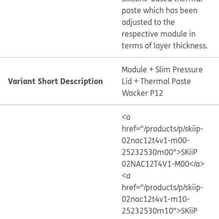
paste which has been
adjusted to the
respective module in
terms of layer thickness.
Module + Slim Pressure
Variant Short Description
Lid + Thermal Paste
Wacker P12
<a
href="/products/p/skiip-
02nac12t4v1-m00-
25232530m00">SKiiP
02NAC12T4V1-M00</a>
<a
href="/products/p/skiip-
02nac12t4v1-m10-
25232530m10">SKiiP