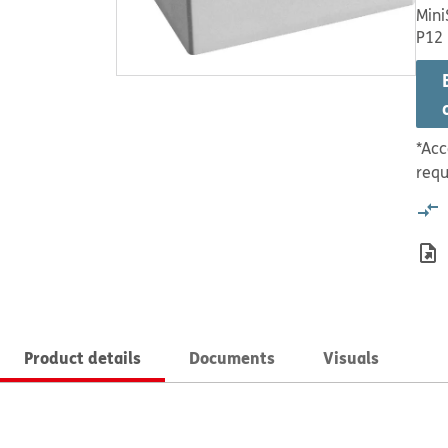
Mini
P12
*Acc
requ
Product details
Documents
Visuals