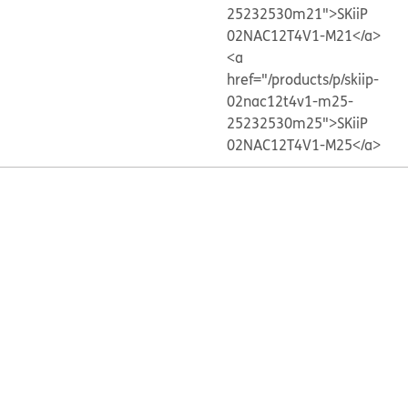
25232530m21">SKiiP
02NAC12T4V1-M21</a>
<a
href="/products/p/skiip-
02nac12t4v1-m25-
25232530m25">SKiiP
02NAC12T4V1-M25</a>