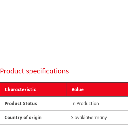
Product specifications
Characteristic
Value
Product Status
In Production
Country of origin
Slovakia
Germany