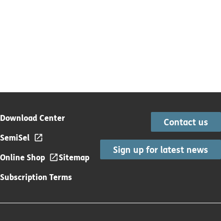
Download Center
Contact us
SemiSel
Sign up for latest news
Online Shop
Sitemap
Subscription Terms