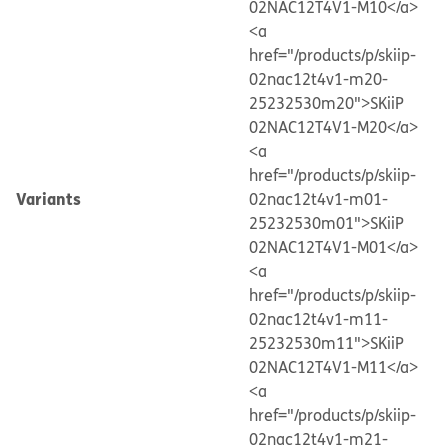
02NAC12T4V1-M10</a>
<a
href="/products/p/skiip-
02nac12t4v1-m20-
25232530m20">SKiiP
02NAC12T4V1-M20</a>
<a
href="/products/p/skiip-
Variants
02nac12t4v1-m01-
25232530m01">SKiiP
02NAC12T4V1-M01</a>
<a
href="/products/p/skiip-
02nac12t4v1-m11-
25232530m11">SKiiP
02NAC12T4V1-M11</a>
<a
href="/products/p/skiip-
02nac12t4v1-m21-