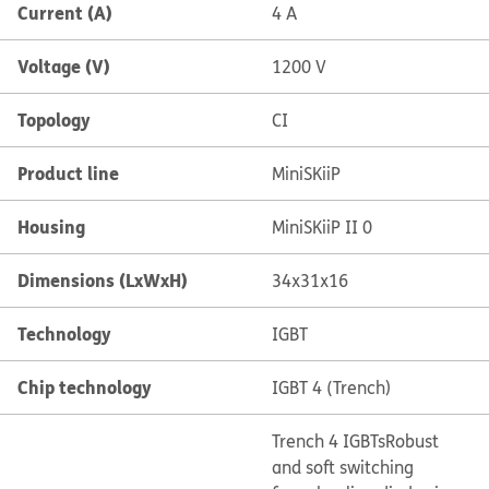
Current (A)
4 A
Voltage (V)
1200 V
Topology
CI
Product line
MiniSKiiP
Housing
MiniSKiiP II 0
Dimensions (LxWxH)
34x31x16
Technology
IGBT
Chip technology
IGBT 4 (Trench)
Trench 4 IGBTs
Robust
and soft switching