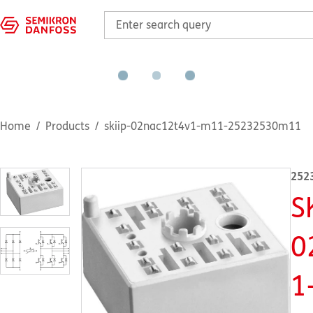
Home
Products
skiip-02nac12t4v1-m11-25232530m11
252
S
0
1