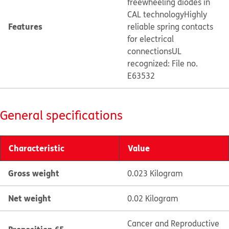
freewheeling diodes in
CAL technology
Highly
Features
reliable spring contacts
for electrical
connections
UL
recognized: File no.
E63532
General specifications
Characteristic
Value
Gross weight
0.023 Kilogram
Net weight
0.02 Kilogram
Cancer and Reproductive