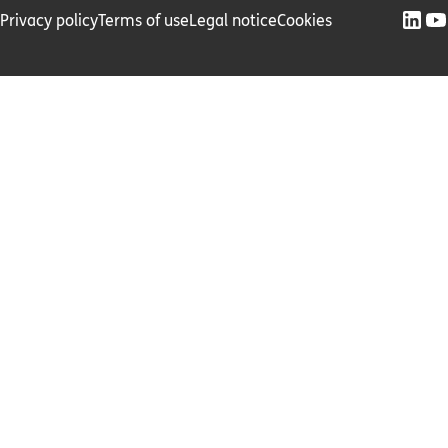
Privacy policy
Terms of use
Legal notice
Cookies