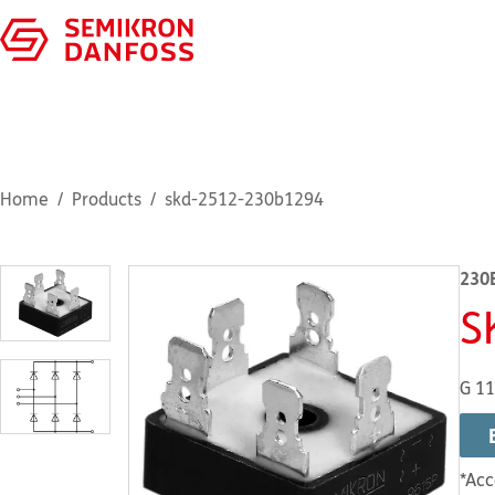
Home
Products
skd-2512-230b1294
230
S
G 1
*Acc