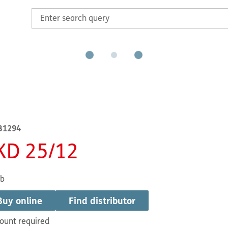
B1294
KD 25/12
1b
Buy online
Find distributor
ount required