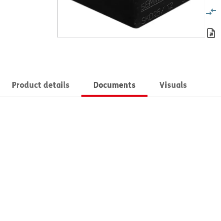
Product details
Documents
Visuals