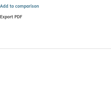
Add to comparison
Export PDF