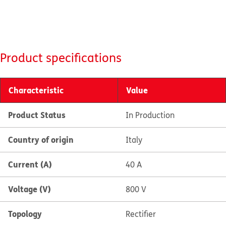
Product specifications
Characteristic
Value
Product Status
In Production
Country of origin
Italy
Current (A)
40 A
Voltage (V)
800 V
Topology
Rectifier