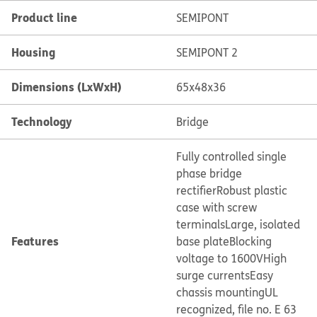
Product line
SEMIPONT
Housing
SEMIPONT 2
Dimensions (LxWxH)
65x48x36
Technology
Bridge
Fully controlled single
phase bridge
rectifier
Robust plastic
case with screw
terminals
Large, isolated
Features
base plate
Blocking
voltage to 1600V
High
surge currents
Easy
chassis mounting
UL
recognized, file no. E 63