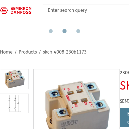
Home
Products
skch-4008-230b1173
230
S
SEM