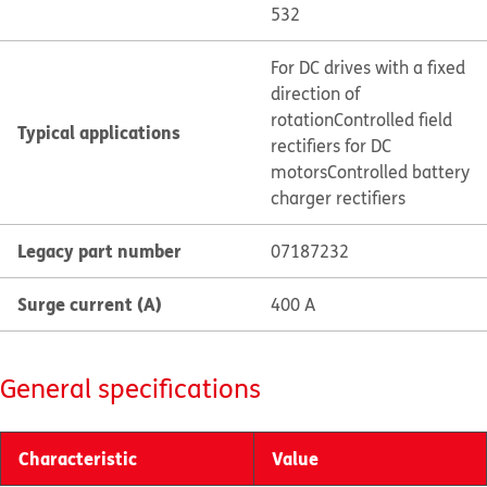
532
For DC drives with a fixed
direction of
rotation
Controlled field
Typical applications
rectifiers for DC
motors
Controlled battery
charger rectifiers
Legacy part number
07187232
Surge current (A)
400 A
General specifications
Characteristic
Value