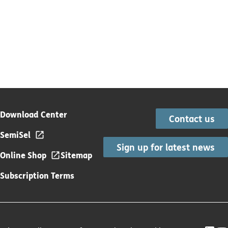
Download Center
Contact us
SemiSel
Sign up for latest news
Online Shop
Sitemap
Subscription Terms