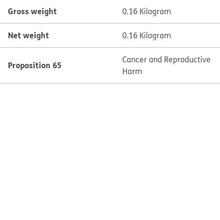
Gross weight
0.16 Kilogram
Net weight
0.16 Kilogram
Cancer and Reproductive
Proposition 65
Harm