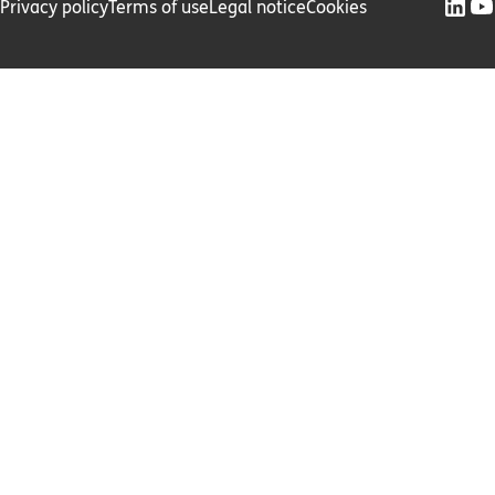
Privacy policy
Terms of use
Legal notice
Cookies