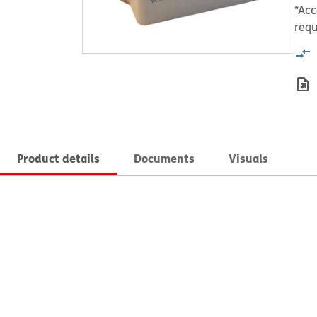
*Acc
requ
Product details
Documents
Visuals