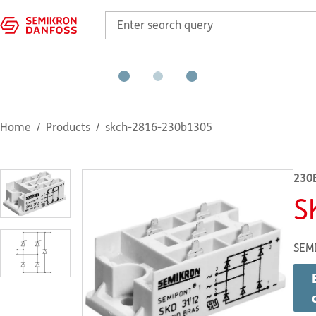
Home
Products
skch-2816-230b1305
230
S
SEM