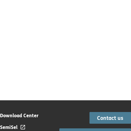
Download Center
Contact us
SemiSel