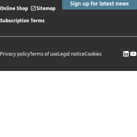
Sign up for latest news
Online Shop
Sitemap
Subscription Terms
Privacy policy
Terms of use
Legal notice
Cookies