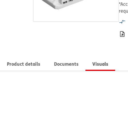
*Acc
requ
Product details
Documents
Visuals