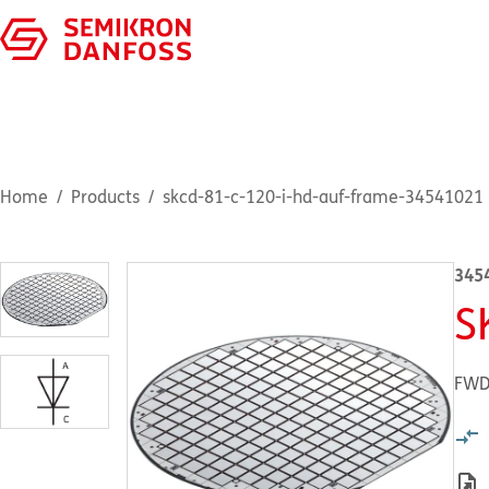
Home
Products
skcd-81-c-120-i-hd-auf-frame-34541021
345
S
FWD 