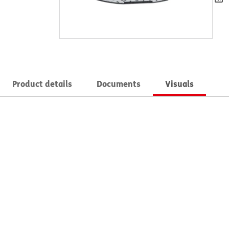
Product details
Documents
Visuals