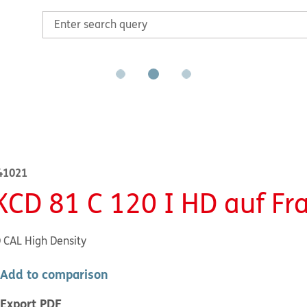
41021
KCD 81 C 120 I HD auf F
CAL High Density
Add to comparison
Export PDF