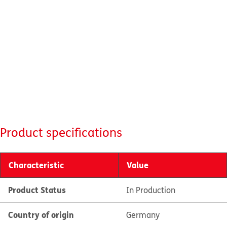
Product specifications
Characteristic
Value
Product Status
In Production
Country of origin
Germany