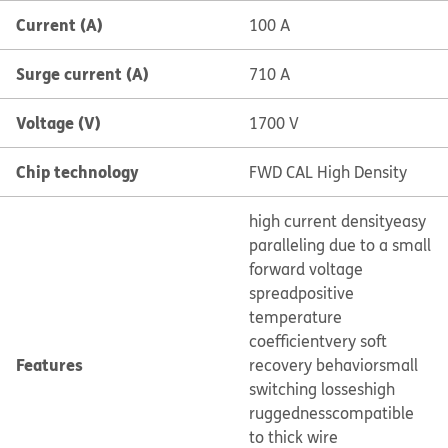
Current (A)
100 A
Surge current (A)
710 A
Voltage (V)
1700 V
Chip technology
FWD CAL High Density
high current density
easy
paralleling due to a small
forward voltage
spread
positive
temperature
coefficient
very soft
Features
recovery behavior
small
switching losses
high
ruggedness
compatible
to thick wire