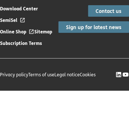
Download Center
Contact us
SemiSel
Sign up for latest news
Online Shop
Sitemap
Subscription Terms
Privacy policy
Terms of use
Legal notice
Cookies