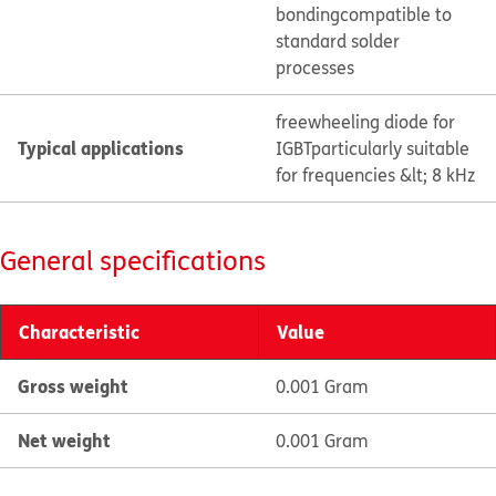
bonding
compatible to
standard solder
processes
freewheeling diode for
Typical applications
IGBT
particularly suitable
for frequencies &lt; 8 kHz
General specifications
Characteristic
Value
Gross weight
0.001 Gram
Net weight
0.001 Gram