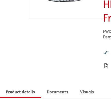
H
F
FWD
Dens
Product details
Documents
Visuals