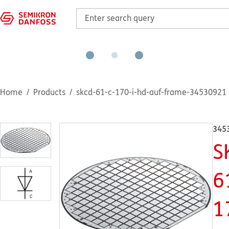
Home
Products
skcd-61-c-170-i-hd-auf-frame-34530921
345
S
6
1