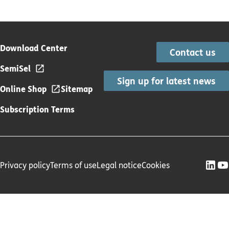
Download Center
Contact us
SemiSel
Sign up for latest news
Online Shop
Sitemap
Subscription Terms
Privacy policy
Terms of use
Legal notice
Cookies