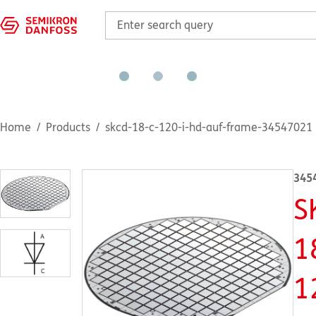
Home
Products
skcd-18-c-120-i-hd-auf-frame-34547021
345
S
1
1