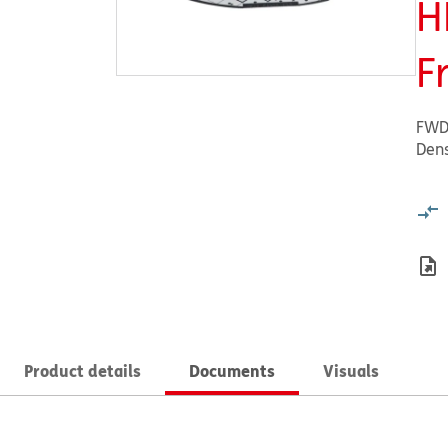
H
F
FWD
Dens
Product details
Documents
Visuals