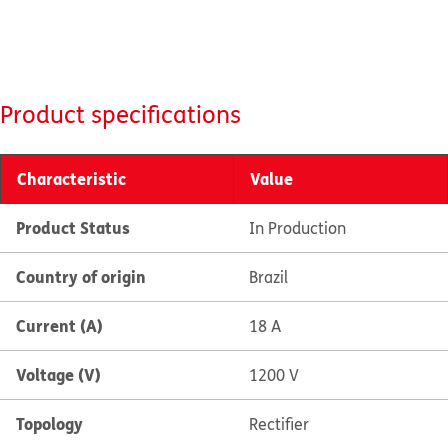
Product specifications
Characteristic
Value
Product Status
In Production
Country of origin
Brazil
Current (A)
18 A
Voltage (V)
1200 V
Topology
Rectifier