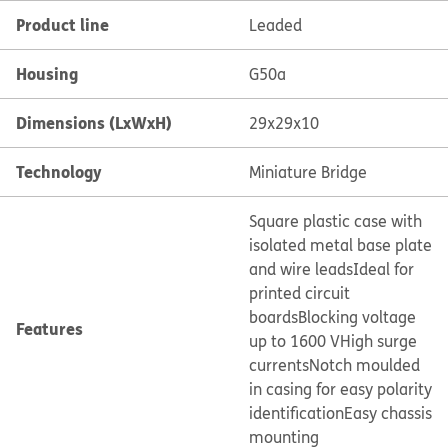
Product line
Leaded
Housing
G50a
Dimensions (LxWxH)
29x29x10
Technology
Miniature Bridge
Square plastic case with
isolated metal base plate
and wire leads
Ideal for
printed circuit
boards
Blocking voltage
Features
up to 1600 V
High surge
currents
Notch moulded
in casing for easy polarity
identification
Easy chassis
mounting