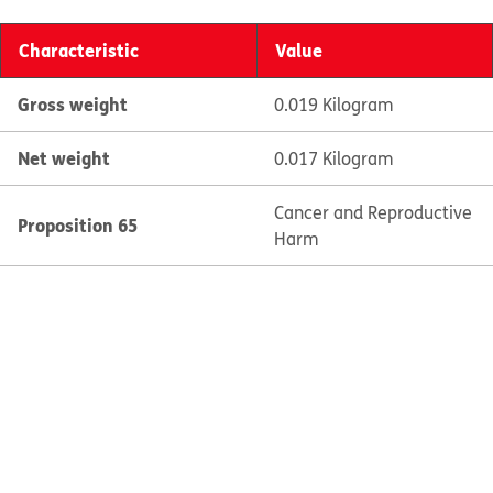
Characteristic
Value
Gross weight
0.019 Kilogram
Net weight
0.017 Kilogram
Cancer and Reproductive
Proposition 65
Harm