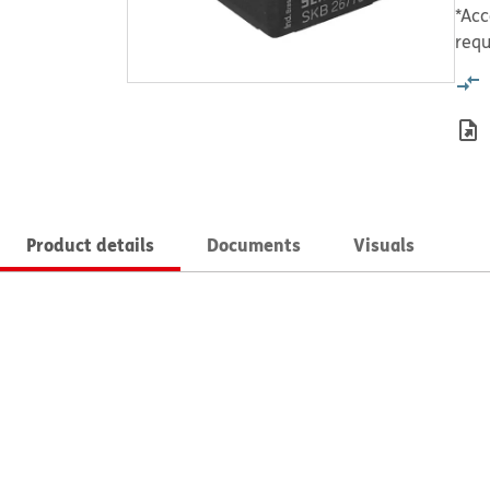
*Acc
requ
Product details
Documents
Visuals