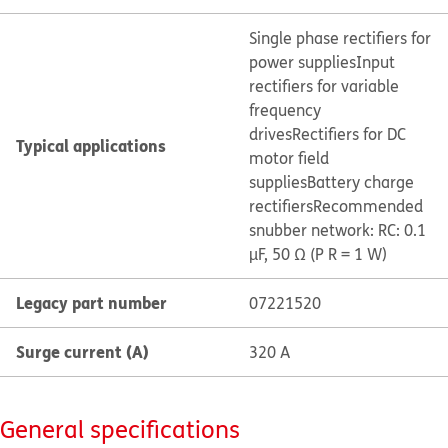
Single phase rectifiers for
power supplies
Input
rectifiers for variable
frequency
drives
Rectifiers for DC
Typical applications
motor field
supplies
Battery charge
rectifiers
Recommended
snubber network: RC: 0.1
µF, 50 Ω (P R = 1 W)
Legacy part number
07221520
Surge current (A)
320 A
General specifications