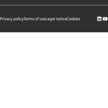
Privacy policy
Terms of use
Legal notice
Cookies