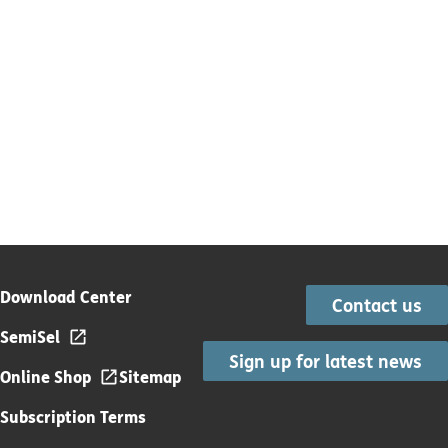
Download Center
Contact us
SemiSel
Sign up for latest news
Online Shop
Sitemap
Subscription Terms