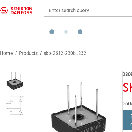
Home
Products
skb-2612-230b1232
230
S
G50