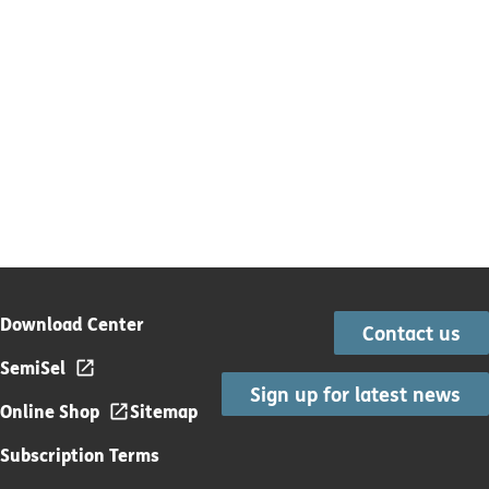
Download Center
Contact us
SemiSel
Sign up for latest news
Online Shop
Sitemap
Subscription Terms