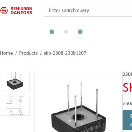
Home
Products
skb-2608-230b1207
230
S
G50