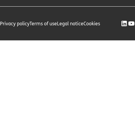
Privacy policy
Terms of use
Legal notice
Cookies