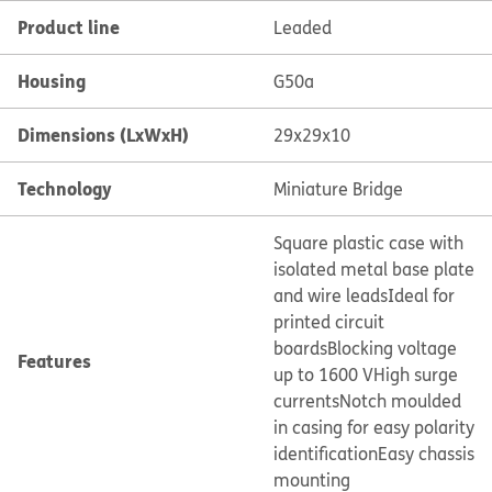
Product line
Leaded
Housing
G50a
Dimensions (LxWxH)
29x29x10
Technology
Miniature Bridge
Square plastic case with
isolated metal base plate
and wire leads
Ideal for
printed circuit
boards
Blocking voltage
Features
up to 1600 V
High surge
currents
Notch moulded
in casing for easy polarity
identification
Easy chassis
mounting