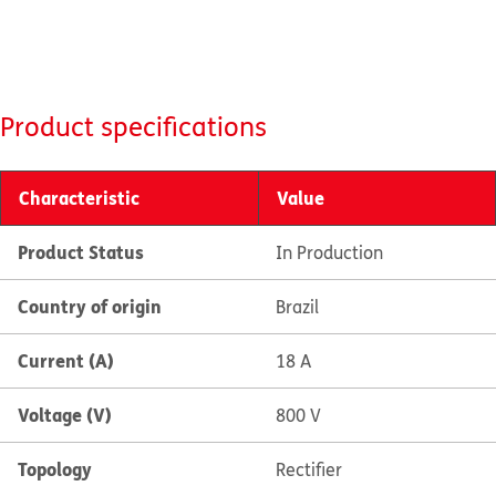
Product specifications
Characteristic
Value
Product Status
In Production
Country of origin
Brazil
Current (A)
18 A
Voltage (V)
800 V
Topology
Rectifier