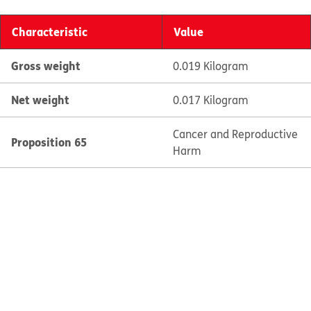
Characteristic
Value
Gross weight
0.019 Kilogram
Net weight
0.017 Kilogram
Cancer and Reproductive
Proposition 65
Harm