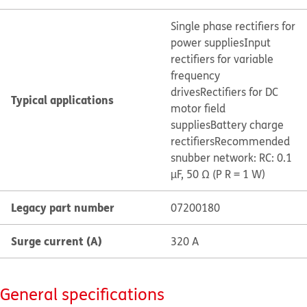
Single phase rectifiers for
power supplies
Input
rectifiers for variable
frequency
drives
Rectifiers for DC
Typical applications
motor field
supplies
Battery charge
rectifiers
Recommended
snubber network: RC: 0.1
µF, 50 Ω (P R = 1 W)
Legacy part number
07200180
Surge current (A)
320 A
General specifications