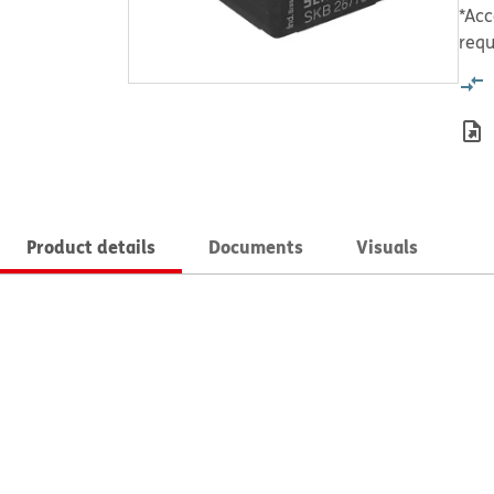
*Acc
requ
Product details
Documents
Visuals