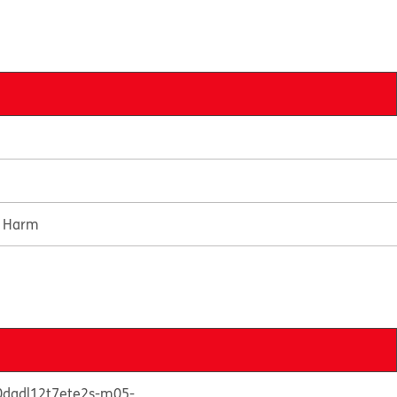
e Harm
50dgdl12t7ete2s-m05-