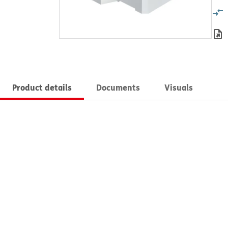
Product details
Documents
Visuals