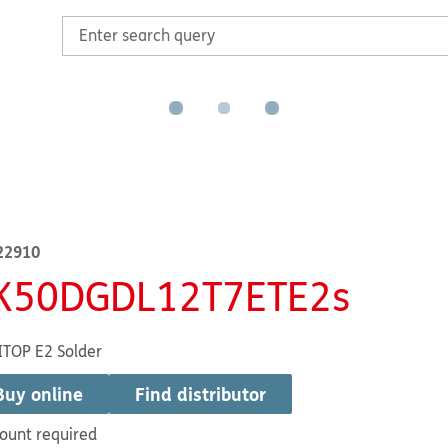
22910
K50DGDL12T7ETE2s
TOP E2 Solder
Buy online
Find distributor
ount required