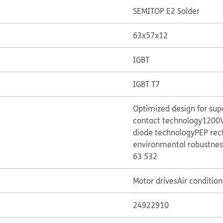
SEMITOP E2 Solder
63x57x12
IGBT
IGBT T7
Optimized design for su
contact technology
1200V
diode technology
PEP rec
environmental robustnes
63 532
Motor drives
Air condition
24922910