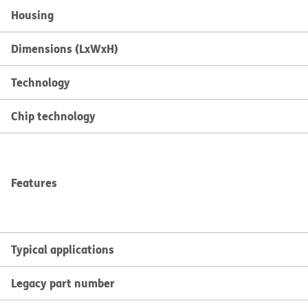
Housing
Dimensions (LxWxH)
Technology
Chip technology
Features
Typical applications
Legacy part number