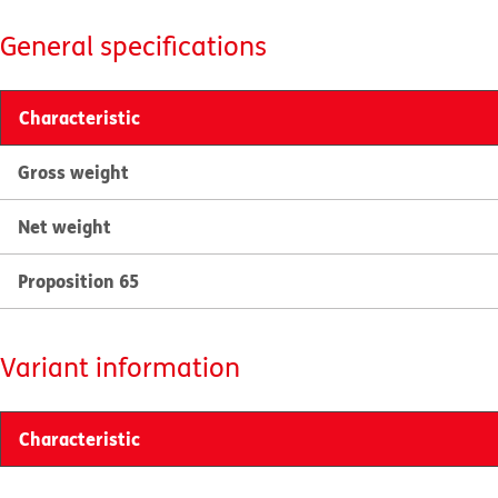
General specifications
Characteristic
Gross weight
Net weight
Proposition 65
Variant information
Characteristic