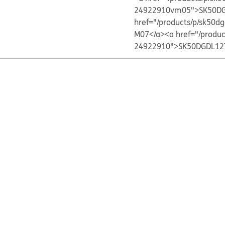
24922910vm05">SK50DG
href="/products/p/sk5
M07</a>
<a href="/produ
24922910">SK50DGDL12