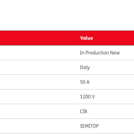
Value
In Production New
Italy
50 A
1200 V
CIB
SEMITOP