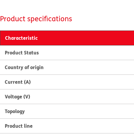
Product specifications
Characteristic
Product Status
Country of origin
Current (A)
Voltage (V)
Topology
Product line