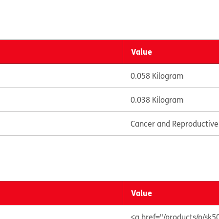
Value
0.058 Kilogram
0.038 Kilogram
Cancer and Reproductiv
Value
<a href="/products/p/sk