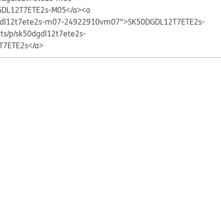
DL12T7ETE2s-M05</a>
<a
0dgdl12t7ete2s-m07-24922910vm07">SK50DGDL12T7ETE2s-
cts/p/sk50dgdl12t7ete2s-
T7ETE2s</a>