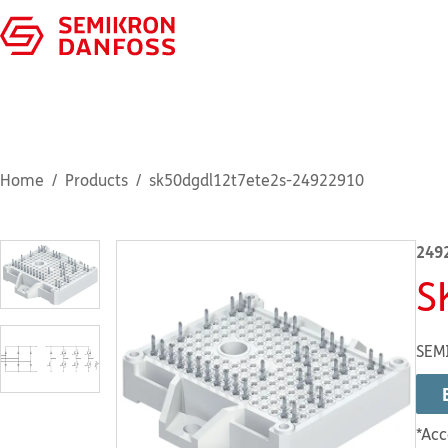
Home
Products
sk50dgdl12t7ete2s-24922910
249
S
SEMI
*Acc