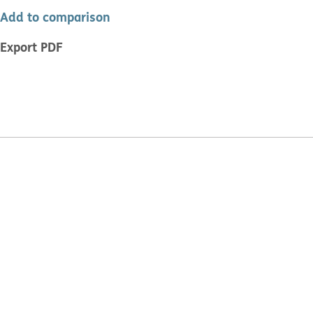
Add to comparison
Export PDF