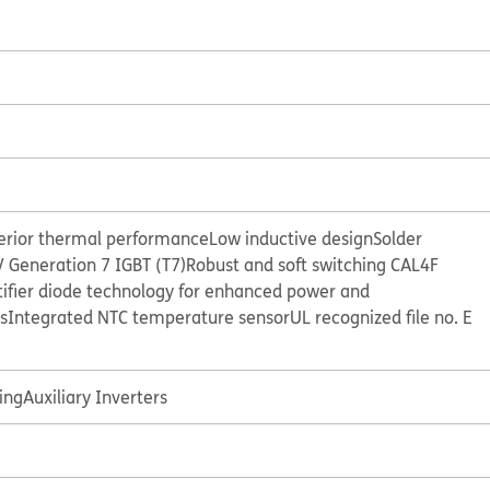
perior thermal performance
Low inductive design
Solder
 Generation 7 IGBT (T7)
Robust and soft switching CAL4F
tifier diode technology for enhanced power and
s
Integrated NTC temperature sensor
UL recognized file no. E
ing
Auxiliary Inverters