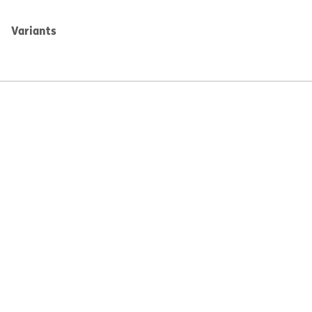
Variants