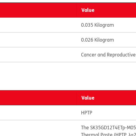
Value
0.035 Kilogram
0.026 Kilogram
Cancer and Reproductiv
Value
HPTP
The SK35GD12T4ETp-M05 
Thermal Paste (HPTP, λ=2