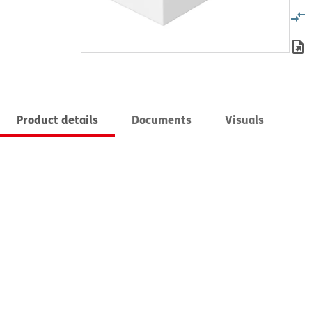
Product details
Documents
Visuals