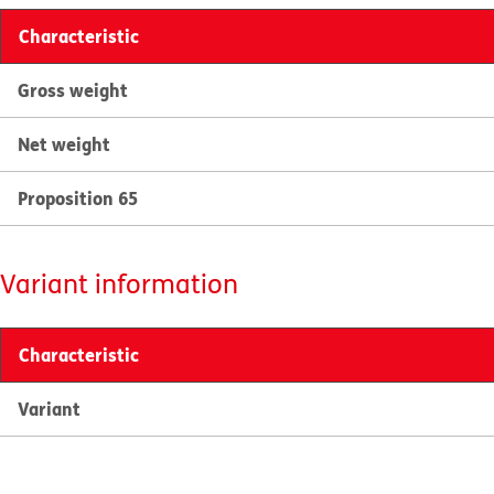
Characteristic
Gross weight
Net weight
Proposition 65
Variant information
Characteristic
Variant