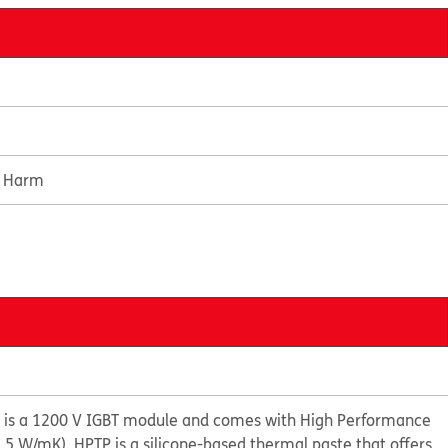
e Harm
is a 1200 V IGBT module and comes with High Performance
.5 W/mK). HPTP is a silicone-based thermal paste that offers