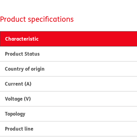
Product specifications
Characteristic
Product Status
Country of origin
Current (A)
Voltage (V)
Topology
Product line