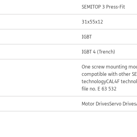
SEMITOP 3 Press-Fit
31x55x12
IGBT
IGBT 4 (Trench)
One screw mounting mo
compatible with other S
technology
CAL4F techno
file no. E 63 532
Motor Drives
Servo Drives