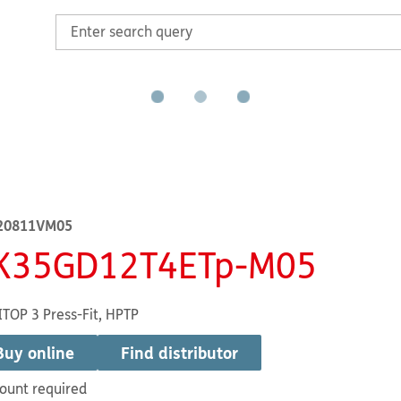
20811VM05
K35GD12T4ETp-M05
TOP 3 Press-Fit, HPTP
Buy online
Find distributor
ount required