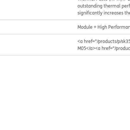
outstanding thermal per
significantly increases t
Module + High Performan
<a href="/products/p/
M05</a>
<a href="/prod