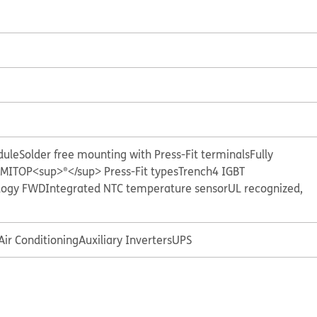
dule
Solder free mounting with Press-Fit terminals
Fully
EMITOP<sup>®</sup> Press-Fit types
Trench4 IGBT
logy FWD
Integrated NTC temperature sensor
UL recognized,
Air Conditioning
Auxiliary Inverters
UPS