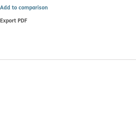
Add to comparison
Export PDF