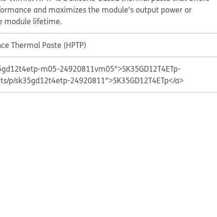
formance and maximizes the module's output power or
he module lifetime.
ce Thermal Paste (HPTP)
sk35gd12t4etp-m05-24920811vm05">SK35GD12T4ETp-
ucts/p/sk35gd12t4etp-24920811">SK35GD12T4ETp</a>