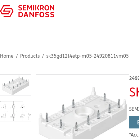
Home
Products
sk35gd12t4etp-m05-24920811vm05
249
S
SEMI
*Acc