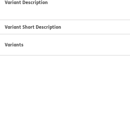
Variant Description
Variant Short Description
Variants