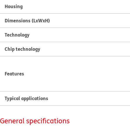
Housing
Dimensions (LxWxH)
Technology
Chip technology
Features
Typical applications
General specifications