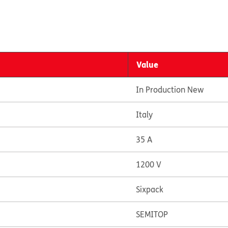
Value
In Production New
Italy
35 A
1200 V
Sixpack
SEMITOP