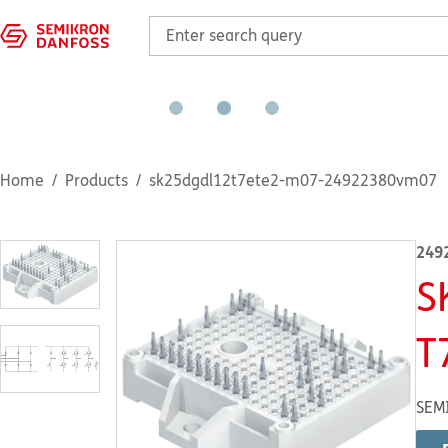
Home
Products
sk25dgdl12t7ete2-m07-24922380vm07
249
S
T
SEM