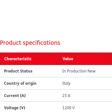
Product specifications
Characteristic
Value
Product Status
In Production New
Country of origin
Italy
Current (A)
25 A
Voltage (V)
1200 V