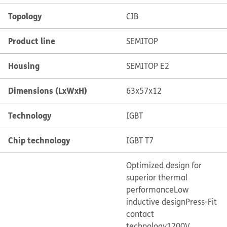
Topology
CIB
Product line
SEMITOP
Housing
SEMITOP E2
Dimensions (LxWxH)
63x57x12
Technology
IGBT
Chip technology
IGBT T7
Optimized design for
superior thermal
performance
Low
inductive design
Press-Fit
contact
technology
1200V