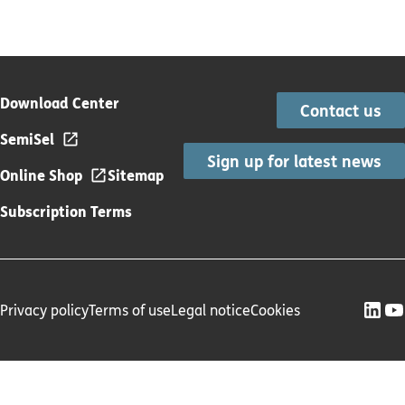
Download Center
Contact us
SemiSel
Sign up for latest news
Online Shop
Sitemap
Subscription Terms
Privacy policy
Terms of use
Legal notice
Cookies