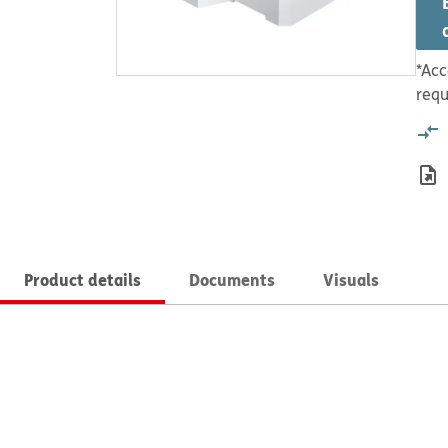
*Acc
requ
Product details
Documents
Visuals