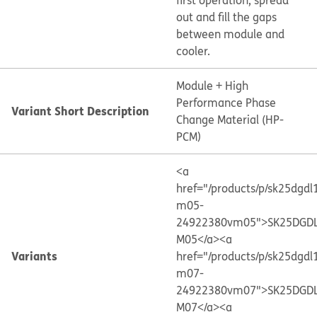
first operation, spread
out and fill the gaps
between module and
cooler.
Module + High
Performance Phase
Variant Short Description
Change Material (HP-
PCM)
<a
href="/products/p/sk25dgdl
m05-
24922380vm05">SK25DGDL
M05</a>
<a
Variants
href="/products/p/sk25dgdl
m07-
24922380vm07">SK25DGDL
M07</a>
<a