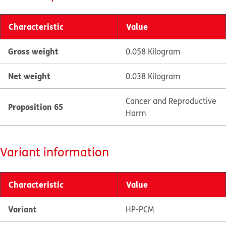
Characteristic
Value
Gross weight
0.058 Kilogram
Net weight
0.038 Kilogram
Cancer and Reproductive
Proposition 65
Harm
Variant information
Characteristic
Value
Variant
HP-PCM