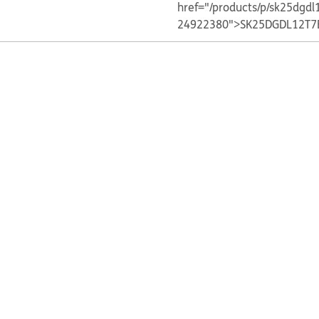
href="/products/p/sk25dgdl
24922380">SK25DGDL12T7