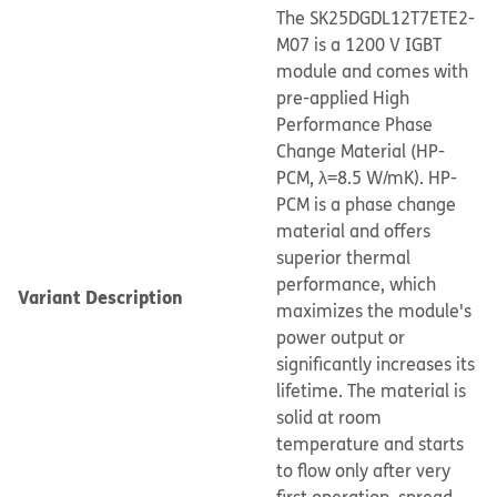
The SK25DGDL12T7ETE2-
M07 is a 1200 V IGBT
module and comes with
pre-applied High
Performance Phase
Change Material (HP-
PCM, λ=8.5 W/mK). HP-
PCM is a phase change
material and offers
superior thermal
performance, which
Variant Description
maximizes the module's
power output or
significantly increases its
lifetime. The material is
solid at room
temperature and starts
to flow only after very