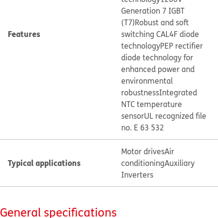
Generation 7 IGBT
(T7)
Robust and soft
Features
switching CAL4F diode
technology
PEP rectifier
diode technology for
enhanced power and
environmental
robustness
Integrated
NTC temperature
sensor
UL recognized file
no. E 63 532
Motor drives
Air
Typical applications
conditioning
Auxiliary
Inverters
General specifications