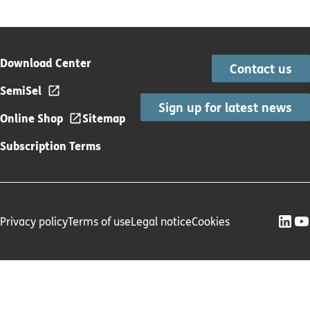
Download Center
Contact us
SemiSel
Sign up for latest news
Online Shop
Sitemap
Subscription Terms
Privacy policy
Terms of use
Legal notice
Cookies