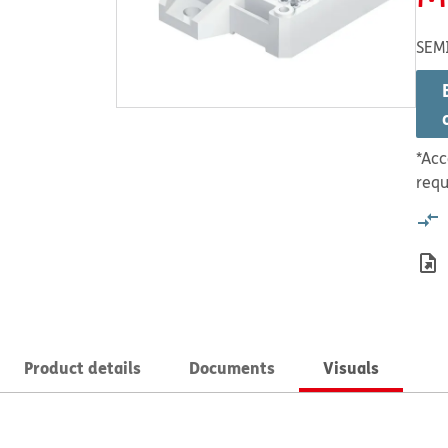
SEM
*Acc
requ
Product details
Documents
Visuals