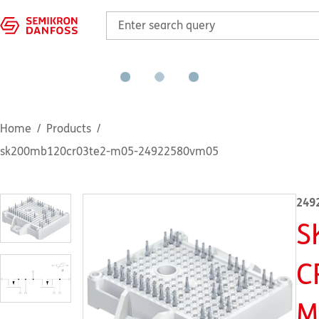
Home
Products
sk200mb120cr03te2-m05-24922580vm05
249
S
C
M