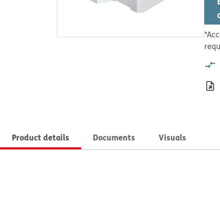
*Acc
requ
Product details
Documents
Visuals