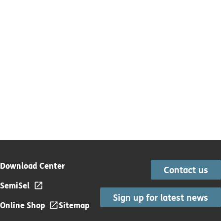
Download Center
Contact us
SemiSel
Sign up for latest news
Online Shop
Sitemap