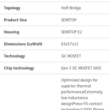
Topology
Half-Bridge
Product line
SEMITOP
Housing
SEMITOP E2
Dimensions (LxWxH)
63x57x12
Technology
SiC MOSFET
Chip technology
Gen 3 SiC MOSFET (WS)
Optimized design for
superior thermal
performance
Extremely
low inductance
design
Press-Fit contact
technology
1200V Planar