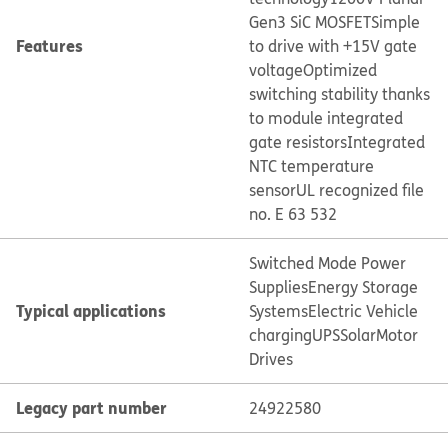
Gen3 SiC MOSFET
Simple
Features
to drive with +15V gate
voltage
Optimized
switching stability thanks
to module integrated
gate resistors
Integrated
NTC temperature
sensor
UL recognized file
no. E 63 532
Switched Mode Power
Supplies
Energy Storage
Typical applications
Systems
Electric Vehicle
charging
UPS
Solar
Motor
Drives
Legacy part number
24922580