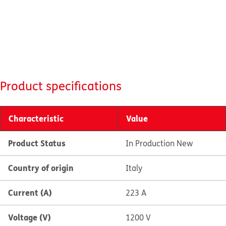
Product specifications
Characteristic
Value
Product Status
In Production New
Country of origin
Italy
Current (A)
223 A
Voltage (V)
1200 V