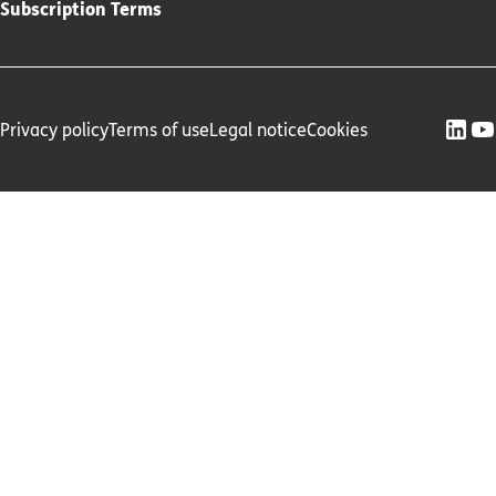
Subscription Terms
Privacy policy
Terms of use
Legal notice
Cookies