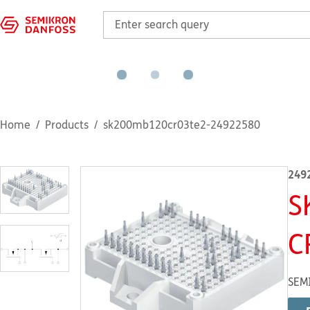
Home
Products
sk200mb120cr03te2-24922580
249
S
C
SEM