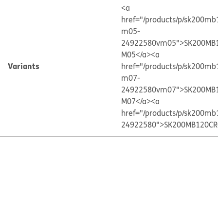
<a
href="/products/p/sk200mb
m05-
24922580vm05">SK200MB1
M05</a>
<a
Variants
href="/products/p/sk200mb
m07-
24922580vm07">SK200MB1
M07</a>
<a
href="/products/p/sk200mb
24922580">SK200MB120CR