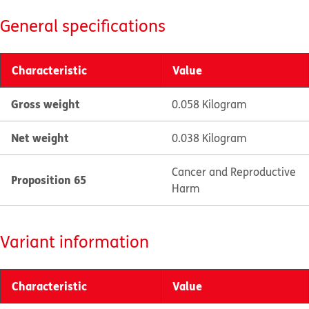
General specifications
Characteristic
Value
Gross weight
0.058 Kilogram
Net weight
0.038 Kilogram
Cancer and Reproductive
Proposition 65
Harm
Variant information
Characteristic
Value