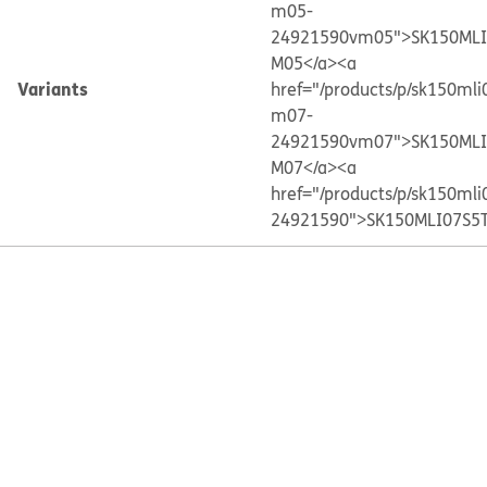
m05-
24921590vm05">SK150MLI
M05</a>
<a
Variants
href="/products/p/sk150ml
m07-
24921590vm07">SK150MLI
M07</a>
<a
href="/products/p/sk150ml
24921590">SK150MLI07S5