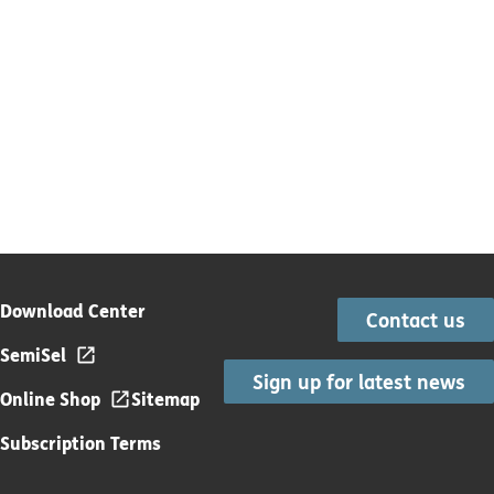
Download Center
Contact us
SemiSel
Sign up for latest news
Online Shop
Sitemap
Subscription Terms