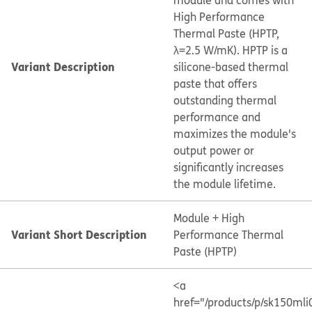
module and comes with
High Performance
Thermal Paste (HPTP,
λ=2.5 W/mK). HPTP is a
Variant Description
silicone-based thermal
paste that offers
outstanding thermal
performance and
maximizes the module's
output power or
significantly increases
the module lifetime.
Module + High
Variant Short Description
Performance Thermal
Paste (HPTP)
<a
href="/products/p/sk150ml