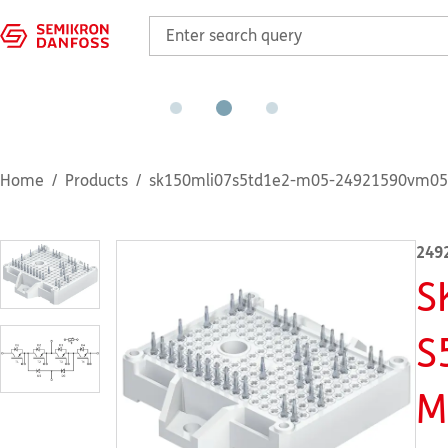
Home
Products
sk150mli07s5td1e2-m05-24921590vm05
249
S
S
M