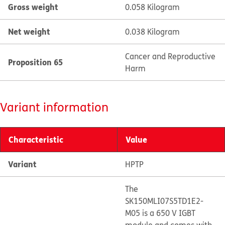
Gross weight
0.058 Kilogram
Net weight
0.038 Kilogram
Cancer and Reproductive
Proposition 65
Harm
Variant information
Characteristic
Value
Variant
HPTP
The
SK150MLI07S5TD1E2-
M05 is a 650 V IGBT