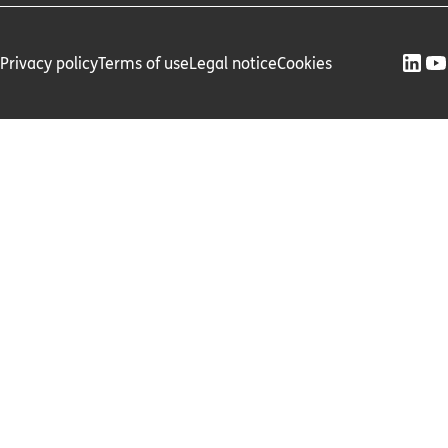
Privacy policy
Terms of use
Legal notice
Cookies