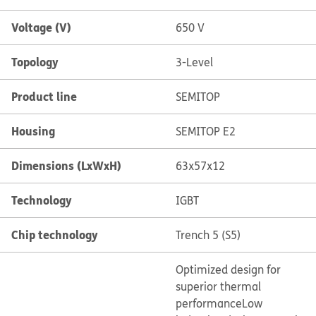
Voltage (V)
650 V
Topology
3-Level
Product line
SEMITOP
Housing
SEMITOP E2
Dimensions (LxWxH)
63x57x12
Technology
IGBT
Chip technology
Trench 5 (S5)
Optimized design for
superior thermal
performance
Low