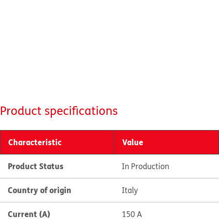
Product specifications
Characteristic
Value
Product Status
In Production
Country of origin
Italy
Current (A)
150 A