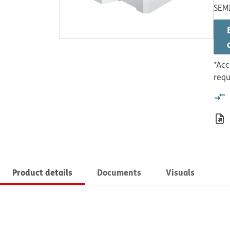
SEM
*Acc
requ
Product details
Documents
Visuals