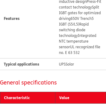
inductive design
Press-Fit
contact technology
Split
IGBT gates for optimized
Features
driving
650V Trench5
IGBT (S5/L5)
Rapid
switching diode
technology
Integrated
NTC temperature
sensor
UL recognized file
no. E 63 532
Typical applications
UPS
Solar
General specifications
Characteristic
Value