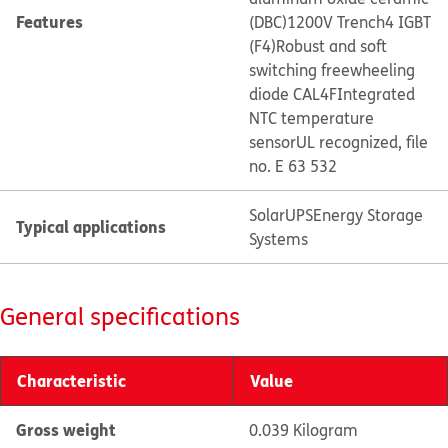
Features
(DBC)
1200V Trench4 IGBT
(F4)
Robust and soft
switching freewheeling
diode CAL4F
Integrated
NTC temperature
sensor
UL recognized, file
no. E 63 532
Solar
UPS
Energy Storage
Typical applications
Systems
General specifications
Characteristic
Value
Gross weight
0.039 Kilogram