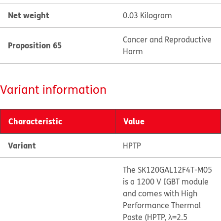
Net weight
0.03 Kilogram
Cancer and Reproductive
Proposition 65
Harm
Variant information
Characteristic
Value
Variant
HPTP
The SK120GAL12F4T-M05
is a 1200 V IGBT module
and comes with High
Performance Thermal
Paste (HPTP, λ=2.5