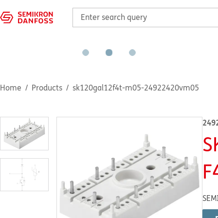
Home
Products
sk120gal12f4t-m05-24922420vm05
249
S
F
SEM