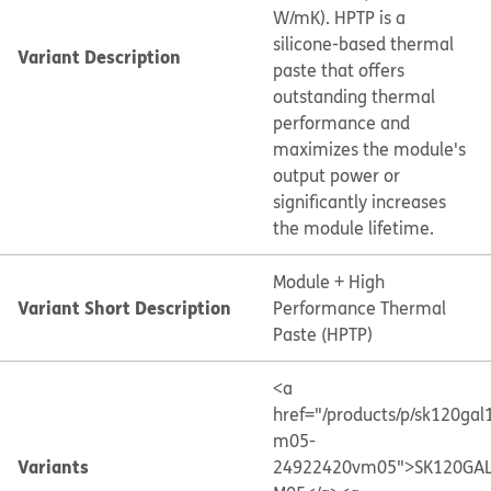
W/mK). HPTP is a
silicone-based thermal
Variant Description
paste that offers
outstanding thermal
performance and
maximizes the module's
output power or
significantly increases
the module lifetime.
Module + High
Variant Short Description
Performance Thermal
Paste (HPTP)
<a
href="/products/p/sk120gal
m05-
Variants
24922420vm05">SK120GAL