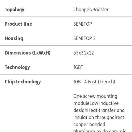
Topology
Chopper/Booster
Product line
SEMITOP
Housing
SEMITOP 3
Dimensions (LxWxH)
55x31x12
Technology
IGBT
Chip technology
IGBT 4 Fast (Trench)
One screw mounting
module
Low inductive
design
Heat transfer and
insulation through
direct
copper bonded
aluminum oxide ceramic