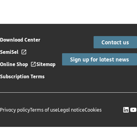
Download Center
Contact us
SemiSel
Sign up for latest news
Online Shop
Sitemap
Subscription Terms
Privacy policy
Terms of use
Legal notice
Cookies