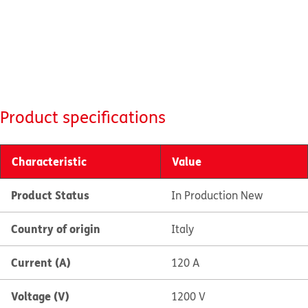
Product specifications
Characteristic
Value
Product Status
In Production New
Country of origin
Italy
Current (A)
120 A
Voltage (V)
1200 V