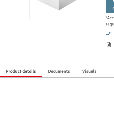
*Acc
requ
Product details
Documents
Visuals