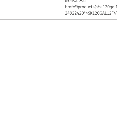
M05</a>
<a
href="/products/p/sk120gal
24922420">SK120GAL12F4