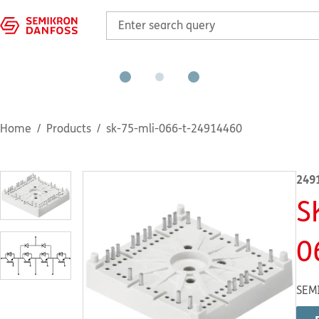
Home
Products
sk-75-mli-066-t-24914460
249
S
0
SEM