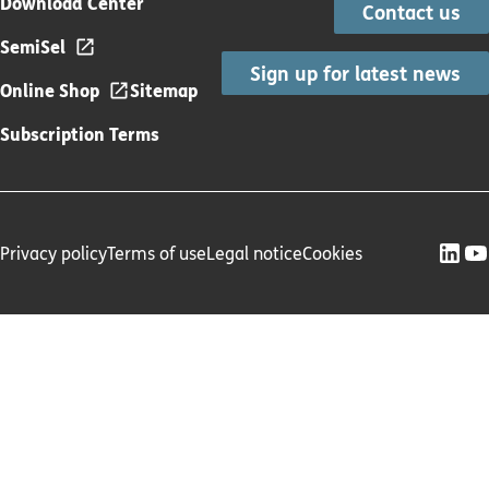
Download Center
Contact us
SemiSel
Sign up for latest news
Online Shop
Sitemap
Subscription Terms
Privacy policy
Terms of use
Legal notice
Cookies