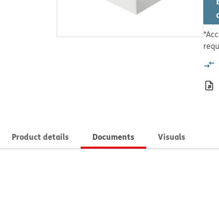
*Acc
requ
Product details
Documents
Visuals