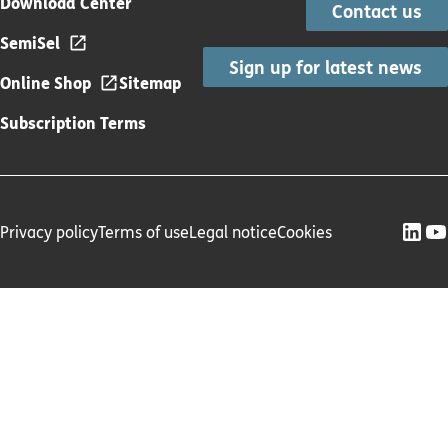
Download Center
Contact us
SemiSel
Sign up for latest news
Online Shop
Sitemap
Subscription Terms
Privacy policy
Terms of use
Legal notice
Cookies