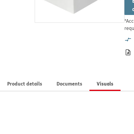
*Acc
requ
Product details
Documents
Visuals