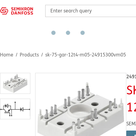
Home
Products
sk-75-gar-12t4-m05-24915300vm05
249
S
1
SEM