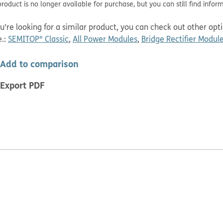
roduct is no longer available for purchase, but you can still find infor
ou're looking for a similar product, you can check out other op
.
:
SEMITOP® Classic
,
All Power Modules
,
Bridge Rectifier Modul
Add to comparison
Export PDF