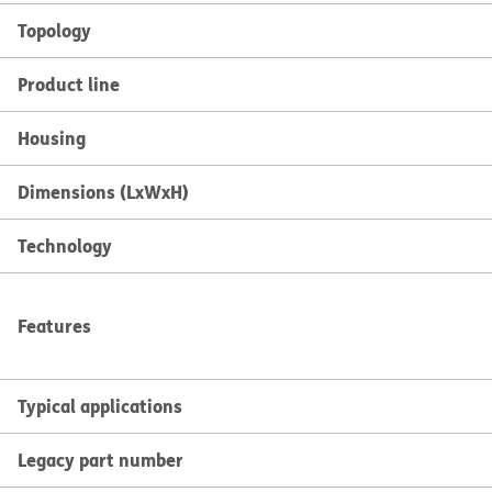
Topology
Product line
Housing
Dimensions (LxWxH)
Technology
Features
Typical applications
Legacy part number