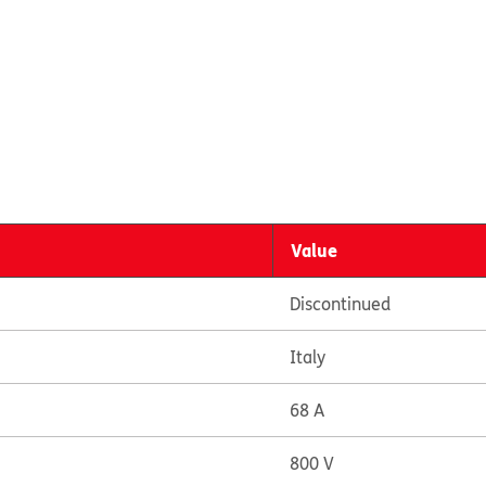
Value
Discontinued
Italy
68 A
800 V