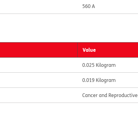
560 A
Value
0.025 Kilogram
0.019 Kilogram
Cancer and Reproductiv