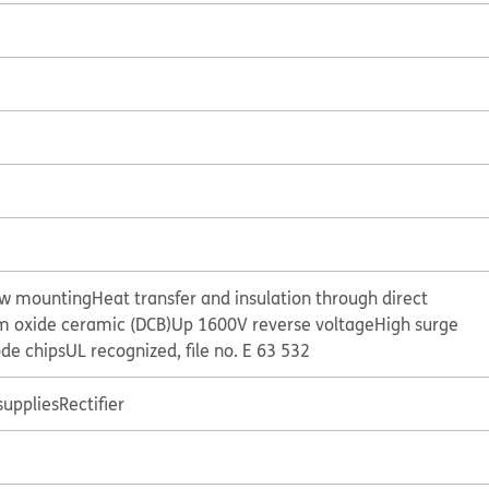
ew mounting
Heat transfer and insulation through direct
 oxide ceramic (DCB)
Up 1600V reverse voltage
High surge
ode chips
UL recognized, file no. E 63 532
supplies
Rectifier