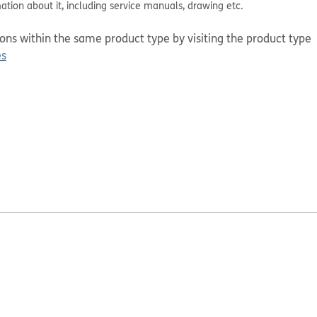
mation about it, including service manuals, drawing etc.
tions within the same product type by visiting the product type
es