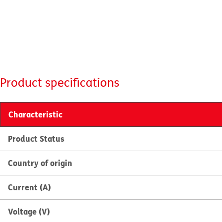
Product specifications
Characteristic
Product Status
Country of origin
Current (A)
Voltage (V)