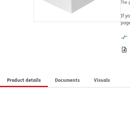
The p
If y
page
Product details
Documents
Visuals