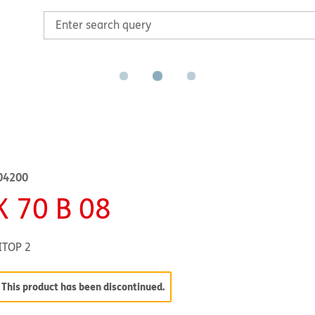
04200
K 70 B 08
ITOP 2
This product has been discontinued.