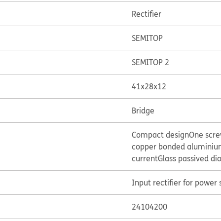
Rectifier
SEMITOP
SEMITOP 2
41x28x12
Bridge
Compact design
One scr
copper bonded aluminium
current
Glass passived di
Input rectifier for power 
24104200