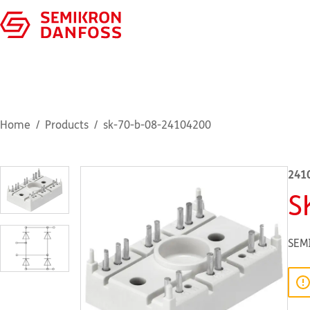
Home
Products
sk-70-b-08-24104200
241
S
SEM