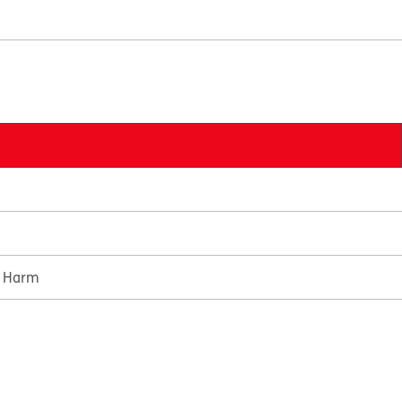
e Harm