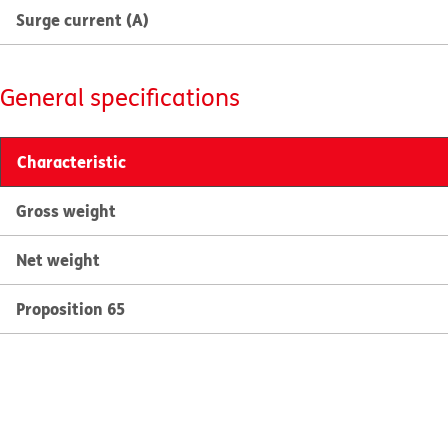
Surge current (A)
General specifications
Characteristic
Gross weight
Net weight
Proposition 65