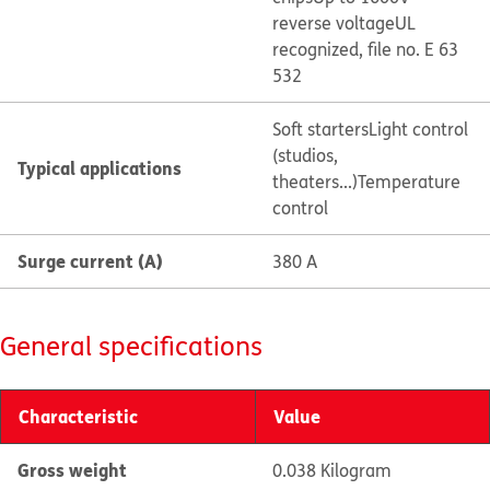
reverse voltage
UL
recognized, file no. E 63
532
Soft starters
Light control
(studios,
Typical applications
theaters...)
Temperature
control
Surge current (A)
380 A
General specifications
Characteristic
Value
Gross weight
0.038 Kilogram