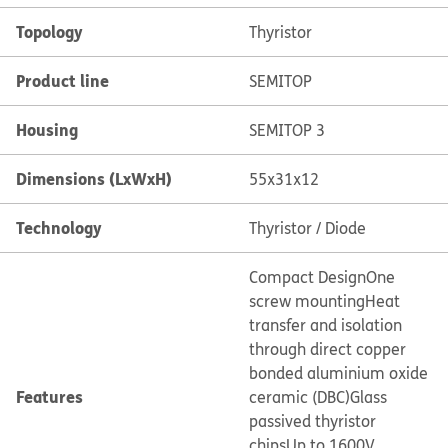
Topology
Thyristor
Product line
SEMITOP
Housing
SEMITOP 3
Dimensions (LxWxH)
55x31x12
Technology
Thyristor / Diode
Compact Design
One
screw mounting
Heat
transfer and isolation
through direct copper
bonded aluminium oxide
Features
ceramic (DBC)
Glass
passived thyristor
chips
Up to 1600V