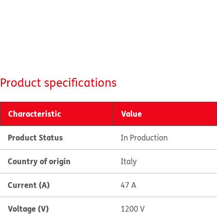
Product specifications
Characteristic
Value
Product Status
In Production
Country of origin
Italy
Current (A)
47 A
Voltage (V)
1200 V