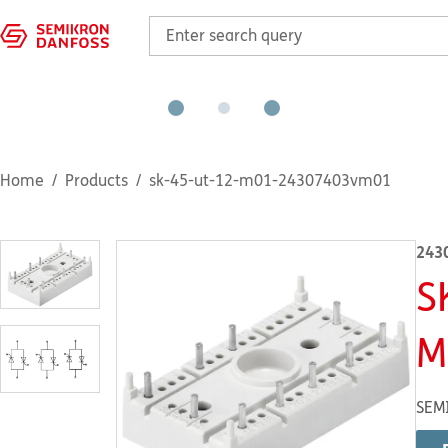
Home
Products
sk-45-ut-12-m01-24307403vm01
243
S
M
SEM