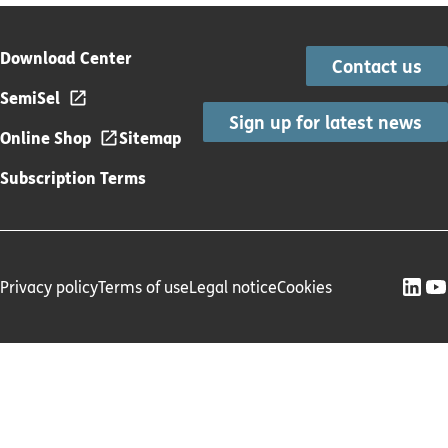
Download Center
Contact us
SemiSel
Sign up for latest news
Online Shop
Sitemap
Subscription Terms
Privacy policy
Terms of use
Legal notice
Cookies