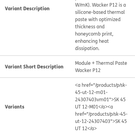
W/mK). Wacker P12 is a
Variant Description
silicone-based thermal
paste with optimized
thickness and
honeycomb print,
enhancing heat
dissipation.
Module + Thermal Paste
Variant Short Description
Wacker P12
<a href="/products/p/sk-
45-ut-12-m01-
24307403vm01">SK 45
Variants
UT 12-M01</a>
<a
href="/products/p/sk-45-
ut-12-24307403">SK 45
UT 12</a>