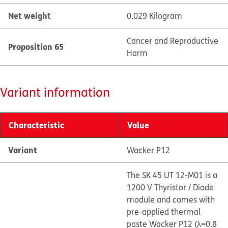
Net weight
0.029 Kilogram
Cancer and Reproductive
Proposition 65
Harm
Variant information
Characteristic
Value
Variant
Wacker P12
The SK 45 UT 12-M01 is a
1200 V Thyristor / Diode
module and comes with
pre-applied thermal
paste Wacker P12 (λ=0.8