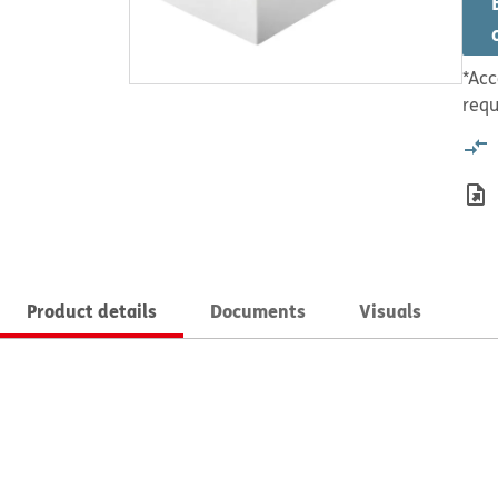
*Acc
requ
Product details
Documents
Visuals