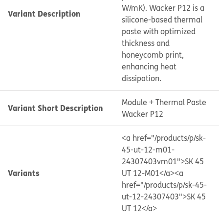
W/mK). Wacker P12 is a
Variant Description
silicone-based thermal
paste with optimized
thickness and
honeycomb print,
enhancing heat
dissipation.
Module + Thermal Paste
Variant Short Description
Wacker P12
<a href="/products/p/sk-
45-ut-12-m01-
24307403vm01">SK 45
Variants
UT 12-M01</a>
<a
href="/products/p/sk-45-
ut-12-24307403">SK 45
UT 12</a>