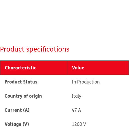
Product specifications
Characteristic
Value
Product Status
In Production
Country of origin
Italy
Current (A)
47 A
Voltage (V)
1200 V