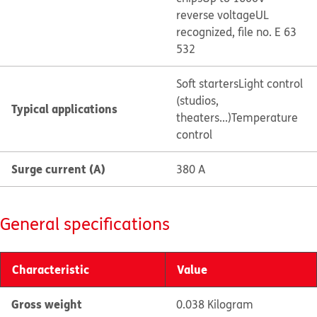
reverse voltage
UL
recognized, file no. E 63
532
Soft starters
Light control
(studios,
Typical applications
theaters...)
Temperature
control
Surge current (A)
380 A
General specifications
Characteristic
Value
Gross weight
0.038 Kilogram