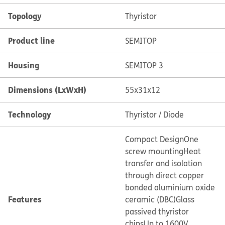
Topology
Thyristor
Product line
SEMITOP
Housing
SEMITOP 3
Dimensions (LxWxH)
55x31x12
Technology
Thyristor / Diode
Compact Design
One
screw mounting
Heat
transfer and isolation
through direct copper
bonded aluminium oxide
Features
ceramic (DBC)
Glass
passived thyristor
chips
Up to 1600V