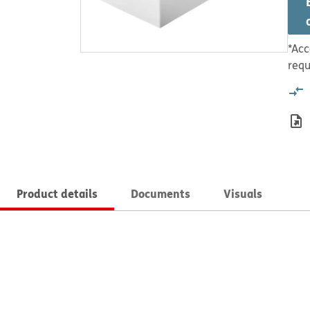
*Acc
requ
Product details
Documents
Visuals