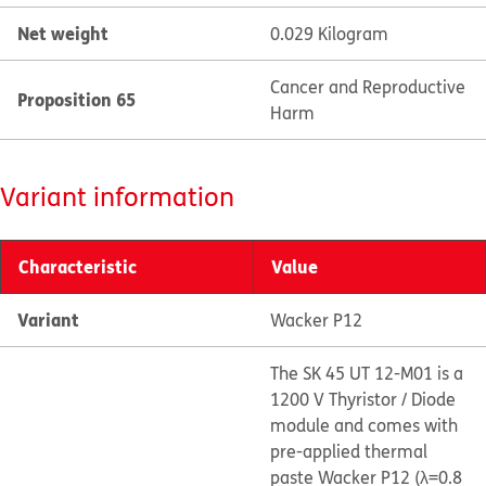
Net weight
0.029 Kilogram
Cancer and Reproductive
Proposition 65
Harm
Variant information
Characteristic
Value
Variant
Wacker P12
The SK 45 UT 12-M01 is a
1200 V Thyristor / Diode
module and comes with
pre-applied thermal
paste Wacker P12 (λ=0.8