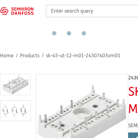
Home
Products
sk-45-ut-12-m01-24307403vm01
243
S
M
SEM