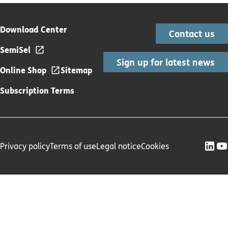
Download Center
Contact us
SemiSel
Sign up for latest news
Online Shop
Sitemap
Subscription Terms
Privacy policy
Terms of use
Legal notice
Cookies