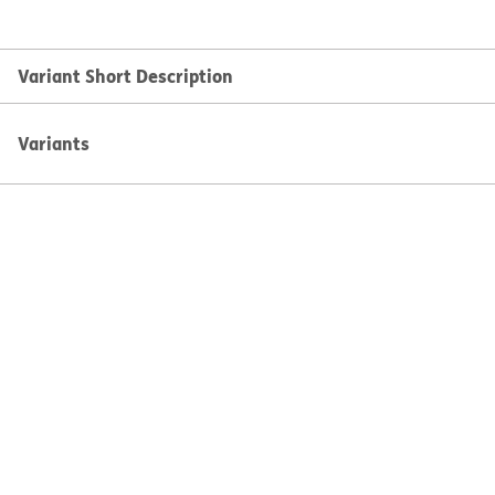
Variant Short Description
Variants