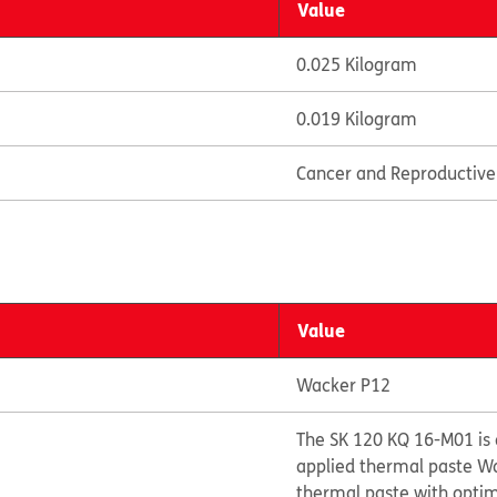
Value
0.025 Kilogram
0.019 Kilogram
Cancer and Reproductiv
Value
Wacker P12
The SK 120 KQ 16-M01 is 
applied thermal paste Wa
thermal paste with opti