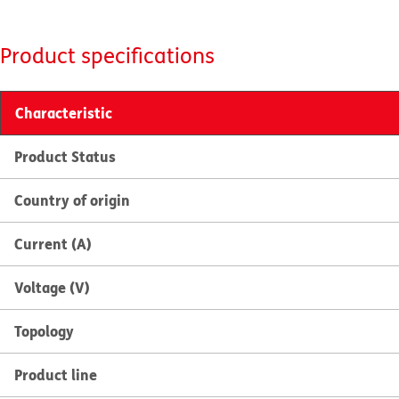
Product specifications
Characteristic
Product Status
Country of origin
Current (A)
Voltage (V)
Topology
Product line