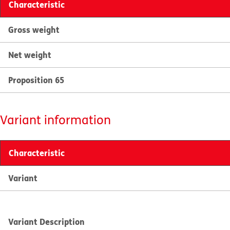
Characteristic
Gross weight
Net weight
Proposition 65
Variant information
Characteristic
Variant
Variant Description