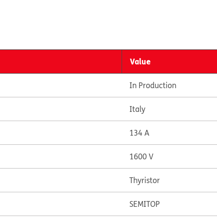
Value
In Production
Italy
134 A
1600 V
Thyristor
SEMITOP