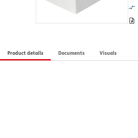
Product details
Documents
Visuals