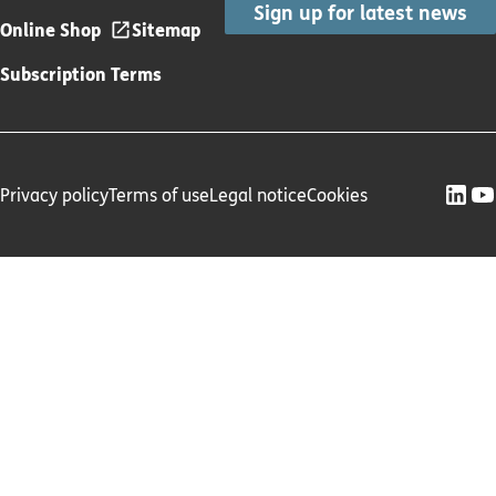
Sign up for latest news
Online Shop
Sitemap
Subscription Terms
Privacy policy
Terms of use
Legal notice
Cookies