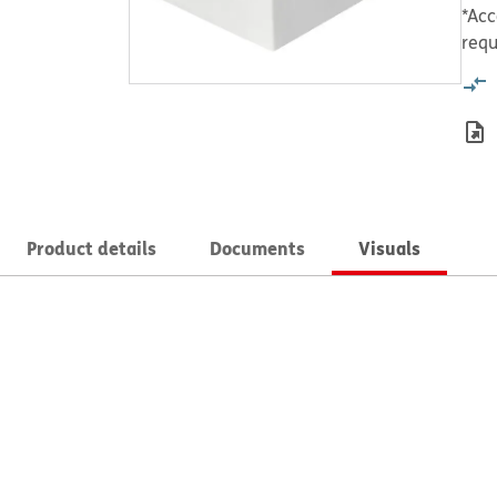
*Acc
requ
Product details
Documents
Visuals