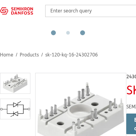
Home
Products
sk-120-kq-16-24302706
243
S
SEM