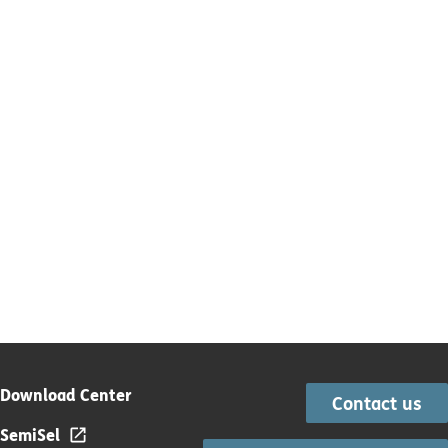
Download Center
Contact us
SemiSel