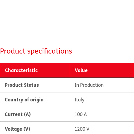
Product specifications
Characteristic
Value
Product Status
In Production
Country of origin
Italy
Current (A)
100 A
Voltage (V)
1200 V