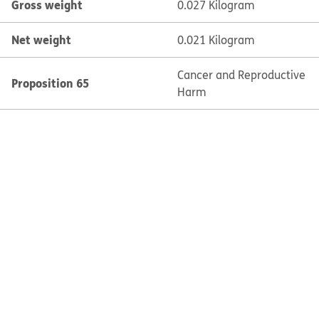
Gross weight
0.027 Kilogram
Net weight
0.021 Kilogram
Cancer and Reproductive
Proposition 65
Harm