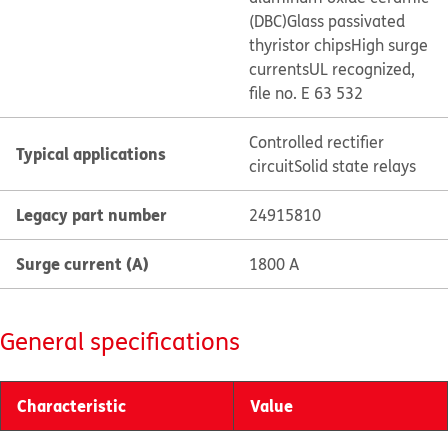
(DBC)
Glass passivated
thyristor chips
High surge
currents
UL recognized,
file no. E 63 532
Controlled rectifier
Typical applications
circuit
Solid state relays
Legacy part number
24915810
Surge current (A)
1800 A
General specifications
Characteristic
Value