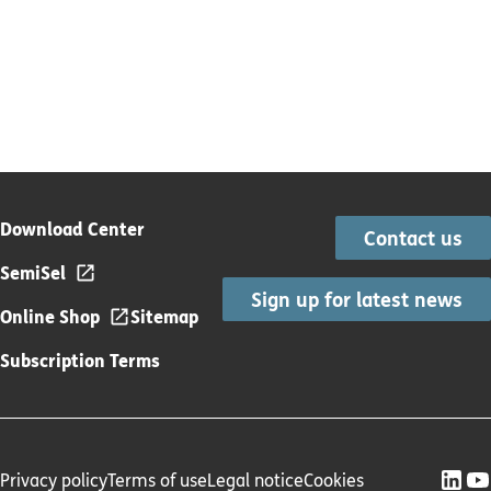
Download Center
Contact us
SemiSel
Sign up for latest news
Online Shop
Sitemap
Subscription Terms
Privacy policy
Terms of use
Legal notice
Cookies