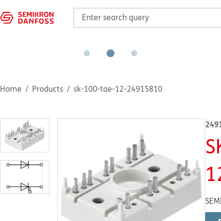
Home
Products
sk-100-tae-12-24915810
249
S
1
SEM