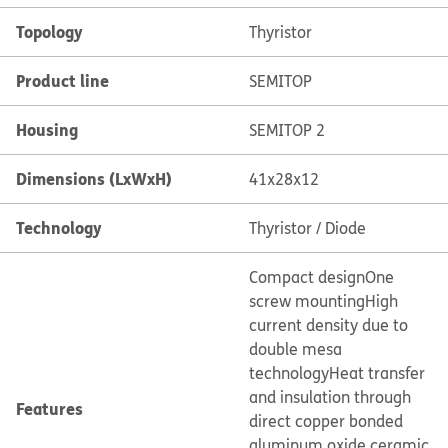
Topology
Thyristor
Product line
SEMITOP
Housing
SEMITOP 2
Dimensions (LxWxH)
41x28x12
Technology
Thyristor / Diode
Compact design
One
screw mounting
High
current density due to
double mesa
technology
Heat transfer
and insulation through
Features
direct copper bonded
aluminum oxide ceramic