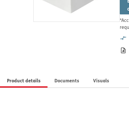
*Acc
requ
Product details
Documents
Visuals