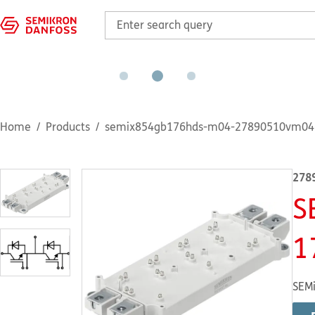
Home
Products
semix854gb176hds-m04-27890510vm04
278
S
1
SEMi