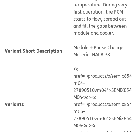
temperature. During very
first operation, the PCM
starts to flow, spread out
and fill the gaps between
module and cooler.
Module + Phase Change
Variant Short Description
Material HALA P8
<a
href="/products/p/semix85
m04-
27890510vm04">SEMiX854
M04</a>
<a
Variants
href="/products/p/semix85
m06-
27890510vm06">SEMiX854
M06</a>
<a