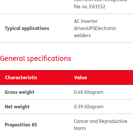
file no. E63532
AC inverter
Typical applications
drives
UPS
Electronic
welders
General specifications
Characteristic
Value
Gross weight
0.46 Kilogram
Net weight
0.39 Kilogram
Cancer and Reproductive
Proposition 65
Harm