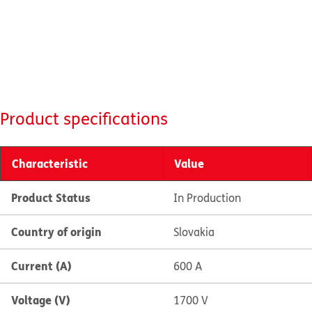
Product specifications
Characteristic
Value
Product Status
In Production
Country of origin
Slovakia
Current (A)
600 A
Voltage (V)
1700 V