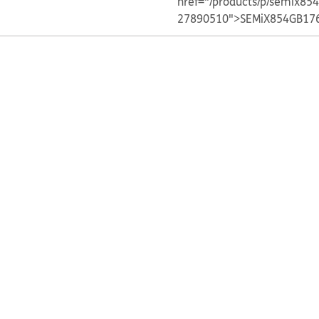
href="/products/p/semix85
27890510">SEMiX854GB17