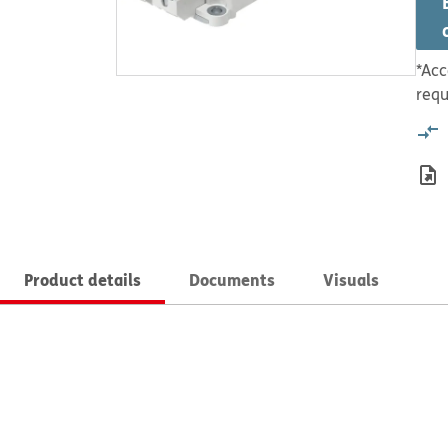
*Acc
requ
Product details
Documents
Visuals