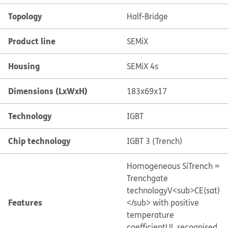
Topology
Half-Bridge
Product line
SEMiX
Housing
SEMiX 4s
Dimensions (LxWxH)
183x69x17
Technology
IGBT
Chip technology
IGBT 3 (Trench)
Homogeneous Si
Trench =
Trenchgate
technology
V<sub>CE(sat)
Features
</sub> with positive
temperature
coefficient
UL recognised