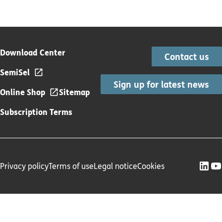
Download Center
Contact us
SemiSel
Sign up for latest news
Online Shop
Sitemap
Subscription Terms
Privacy policy
Terms of use
Legal notice
Cookies