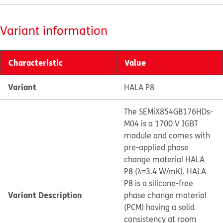
Variant information
Characteristic
Value
Variant
HALA P8
The SEMiX854GB176HDs-
M04 is a 1700 V IGBT
module and comes with
pre-applied phase
change material HALA
P8 (λ=3.4 W/mK). HALA
P8 is a silicone-free
Variant Description
phase change material
(PCM) having a solid
consistency at room