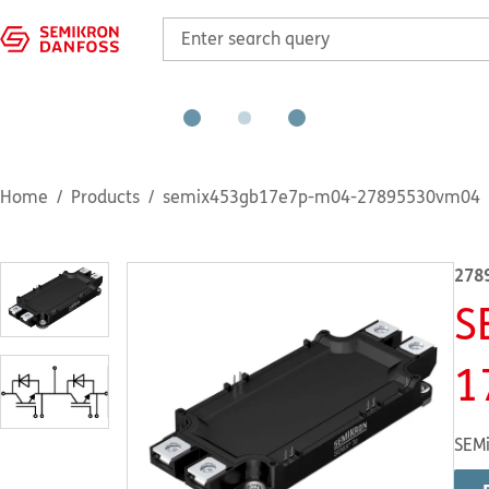
Home
Products
semix453gb17e7p-m04-27895530vm04
278
S
1
SEMi