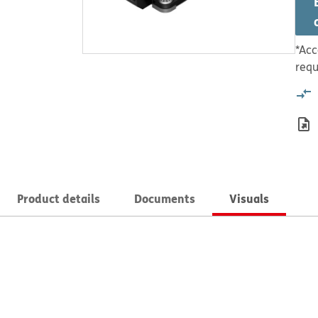
*Acc
requ
Product details
Documents
Visuals