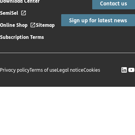
Download Center
Contact us
SemiSel
Sign up for latest news
Online Shop
Sitemap
Subscription Terms
Privacy policy
Terms of use
Legal notice
Cookies