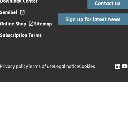
Download Center
Contact us
SemiSel
Sign up for latest news
Online Shop
Sitemap
Subscription Terms
Privacy policy
Terms of use
Legal notice
Cookies