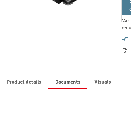
*Acc
requ
Product details
Documents
Visuals