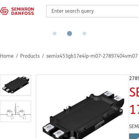
Home
Products
semix453gb17e4ip-m07-27897404vm07
278
S
1
SEMi