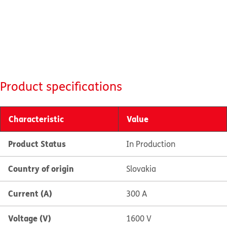
Product specifications
Characteristic
Value
Product Status
In Production
Country of origin
Slovakia
Current (A)
300 A
Voltage (V)
1600 V