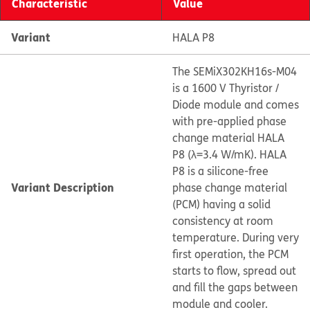
Characteristic
Value
Variant
HALA P8
The SEMiX302KH16s-M04
is a 1600 V Thyristor /
Diode module and comes
with pre-applied phase
change material HALA
P8 (λ=3.4 W/mK). HALA
P8 is a silicone-free
Variant Description
phase change material
(PCM) having a solid
consistency at room
temperature. During very
first operation, the PCM
starts to flow, spread out
and fill the gaps between
module and cooler.