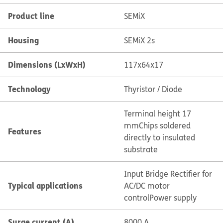
Product line
SEMiX
Housing
SEMiX 2s
Dimensions (LxWxH)
117x64x17
Technology
Thyristor / Diode
Terminal height 17
mm
Chips soldered
Features
directly to insulated
substrate
Input Bridge Rectifier for
Typical applications
AC/DC motor
control
Power supply
Surge current (A)
8000 A