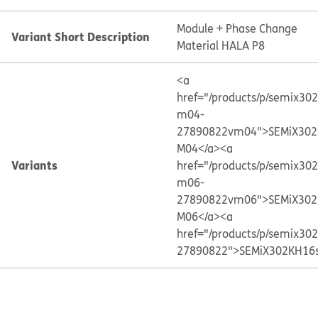
Module + Phase Change
Variant Short Description
Material HALA P8
<a
href="/products/p/semix30
m04-
27890822vm04">SEMiX302
M04</a>
<a
Variants
href="/products/p/semix30
m06-
27890822vm06">SEMiX302
M06</a>
<a
href="/products/p/semix30
27890822">SEMiX302KH16s