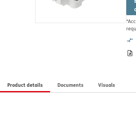
*Acc
requ
Product details
Documents
Visuals