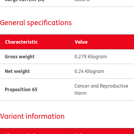
General specifications
Characteristic
Value
Gross weight
0.279 Kilogram
Net weight
0.24 Kilogram
Cancer and Reproductive
Proposition 65
Harm
Variant information