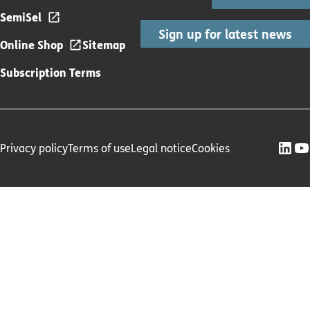
SemiSel
Sign up for latest news
Online Shop
Sitemap
Subscription Terms
Privacy policy
Terms of use
Legal notice
Cookies