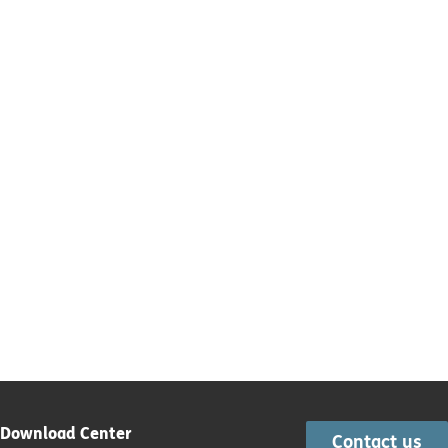
Download Center
Contact us