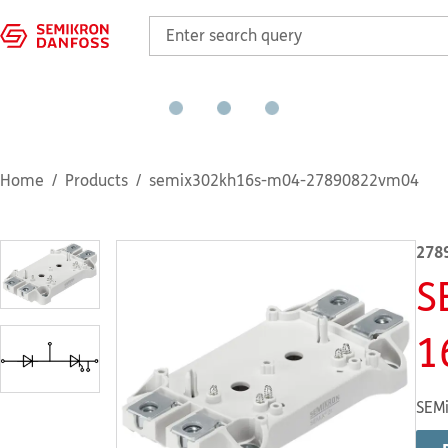
Home
Products
semix302kh16s-m04-27890822vm04
278
S
1
SEMi