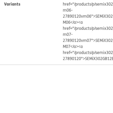
Variants
href="/products/p/semix30
m06-
27890120vm06">SEMiX302
M06</a>
<a
href="/products/p/semix30
m07-
27890120vm07">SEMiX302
M07</a>
<a
href="/products/p/semix30
27890120">SEMiX302GB12E