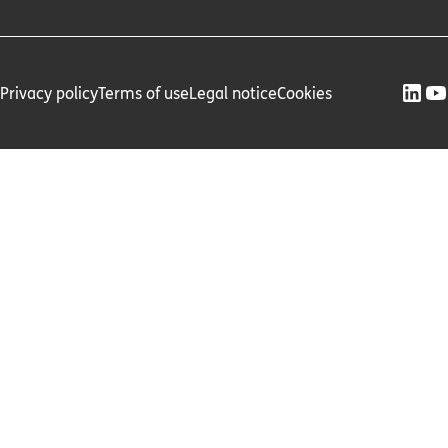
Privacy policy
Terms of use
Legal notice
Cookies