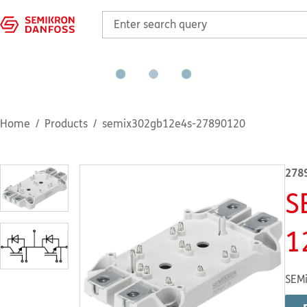
Home
Products
semix302gb12e4s-27890120
278
S
1
SEMi