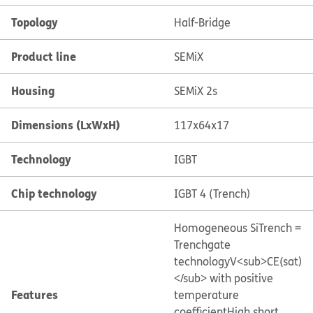
Topology
Half-Bridge
Product line
SEMiX
Housing
SEMiX 2s
Dimensions (LxWxH)
117x64x17
Technology
IGBT
Chip technology
IGBT 4 (Trench)
Homogeneous Si
Trench =
Trenchgate
technology
V<sub>CE(sat)
</sub> with positive
Features
temperature
coefficient
High short