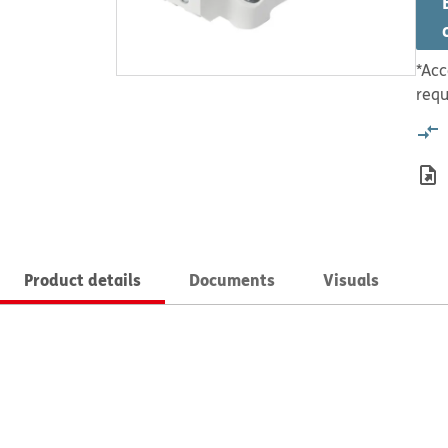
*Acc
requ
Product details
Documents
Visuals