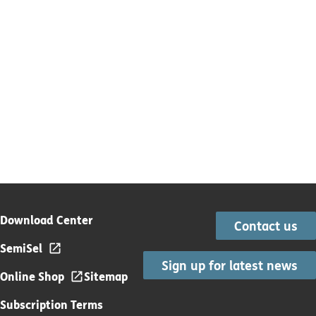
Download Center
Contact us
SemiSel
Sign up for latest news
Online Shop
Sitemap
Subscription Terms