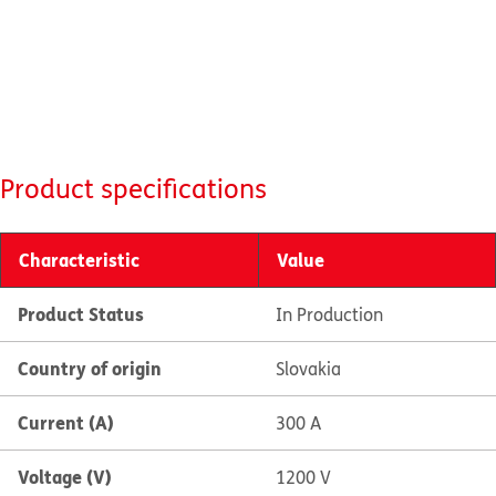
Product specifications
Characteristic
Value
Product Status
In Production
Country of origin
Slovakia
Current (A)
300 A
Voltage (V)
1200 V