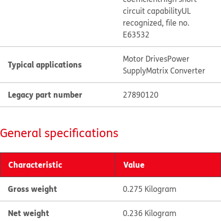
circuit capability
UL
recognized, file no.
E63532
Motor Drives
Power
Typical applications
Supply
Matrix Converter
Legacy part number
27890120
General specifications
Characteristic
Value
Gross weight
0.275 Kilogram
Net weight
0.236 Kilogram