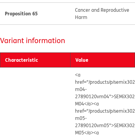
Cancer and Reproductive
Proposition 65
Harm
Variant information
Characteristic
Value
<a
href="/products/p/semix30
m04-
27890120vm04">SEMiX302
M04</a>
<a
href="/products/p/semix30
m05-
27890120vm05">SEMiX302
M05</a>
<a