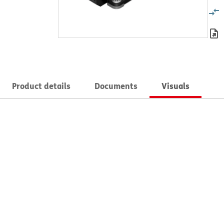
Product details
Documents
Visuals