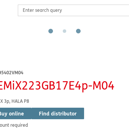
95402VM04
EMiX223GB17E4p-M04
X 3p, HALA P8
Buy online
Find distributor
ount required