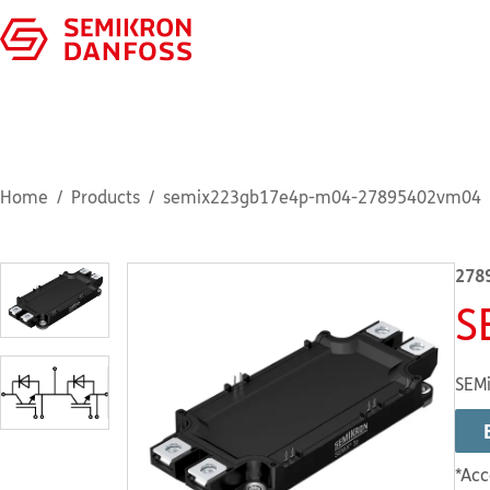
Home
Products
semix223gb17e4p-m04-27895402vm04
278
S
SEMi
*Acc