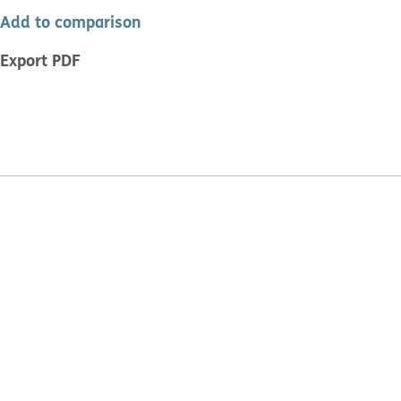
Add to comparison
Export PDF