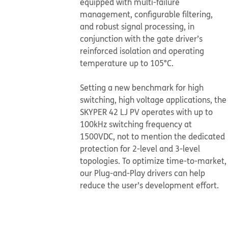
equipped with multi-failure
management, configurable filtering,
and robust signal processing, in
conjunction with the gate driver’s
reinforced isolation and operating
temperature up to 105°C.
​​​​​​​Setting a new benchmark for high
switching, high voltage applications, the
SKYPER 42 LJ PV operates with up to
100kHz switching frequency at
1500VDC, not to mention the dedicated
protection for 2-level and 3-level
topologies. To optimize time-to-market,
our Plug-and-Play drivers can help
reduce the user’s development effort.