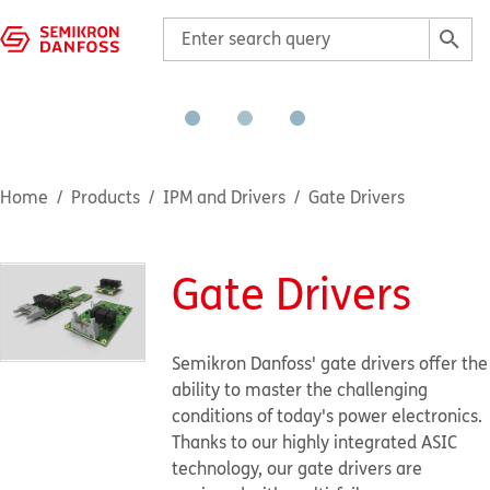
Home
Products
IPM and Drivers
Gate Drivers
Gate Drivers
Semikron Danfoss' gate drivers offer the
ability to master the challenging
conditions of today's power electronics.
Thanks to our highly integrated ASIC
technology, our gate drivers are