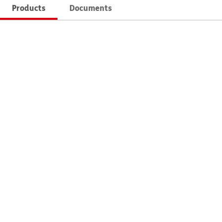
Products
Documents