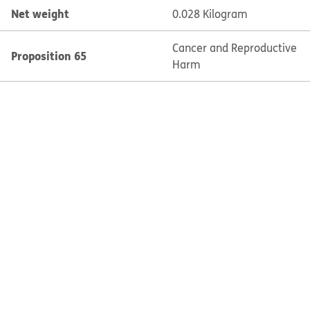
Net weight
0.028 Kilogram
Cancer and Reproductive
Proposition 65
Harm