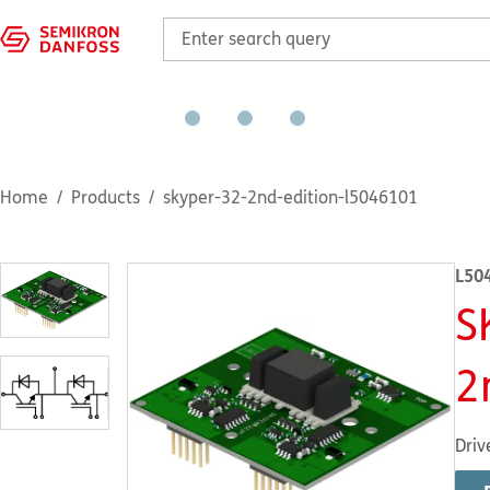
Home
Products
skyper-32-2nd-edition-l5046101
L50
S
2
Driv