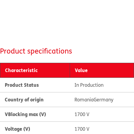
Product specifications
Characteristic
Value
Product Status
In Production
Country of origin
Romania
Germany
VBlocking max (V)
1700 V
Voltage (V)
1700 V