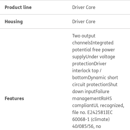
Product line
Driver Core
Housing
Driver Core
Two output
channels
Integrated
potential free power
supply
Under voltage
protection
Driver
interlock top /
bottom
Dynamic short
circuit protection
Shut
down input
Failure
Features
management
RoHS
compliant
UL recognized,
file no. E242581
IEC
60068-1 (climate)
40/085/56, no