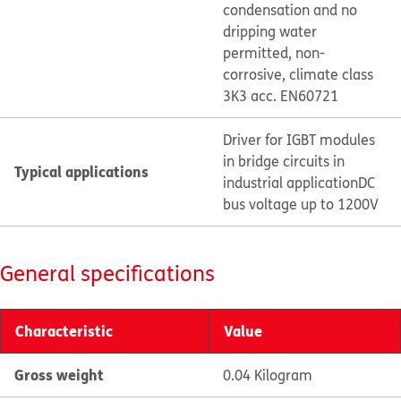
condensation and no
dripping water
permitted, non-
corrosive, climate class
3K3 acc. EN60721
Driver for IGBT modules
in bridge circuits in
Typical applications
industrial application
DC
bus voltage up to 1200V
General specifications
Characteristic
Value
Gross weight
0.04 Kilogram