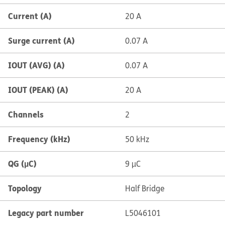
Current (A)
20 A
Surge current (A)
0.07 A
IOUT (AVG) (A)
0.07 A
IOUT (PEAK) (A)
20 A
Channels
2
Frequency (kHz)
50 kHz
QG (µC)
9 µC
Topology
Half Bridge
Legacy part number
L5046101