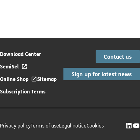
Download Center
Contact us
SemiSel
Sign up for latest news
Online Shop
Sitemap
Subscription Terms
Privacy policy
Terms of use
Legal notice
Cookies