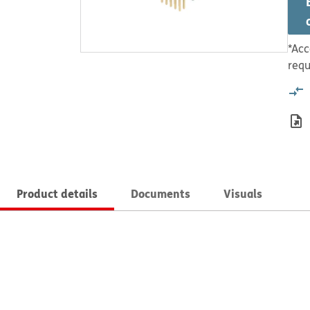
*Acc
requ
Product details
Documents
Visuals