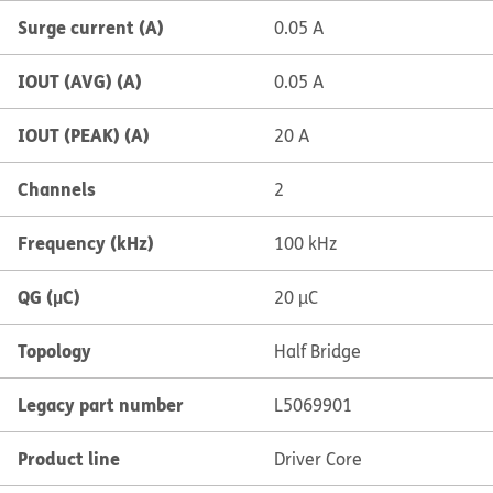
Surge current (A)
0.05 A
IOUT (AVG) (A)
0.05 A
IOUT (PEAK) (A)
20 A
Channels
2
Frequency (kHz)
100 kHz
QG (µC)
20 µC
Topology
Half Bridge
Legacy part number
L5069901
Product line
Driver Core