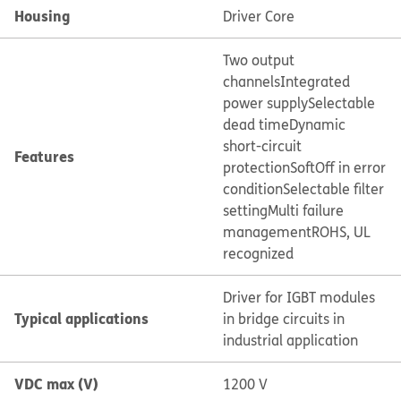
Housing
Driver Core
Two output
channels
Integrated
power supply
Selectable
dead time
Dynamic
short-circuit
Features
protection
SoftOff in error
condition
Selectable filter
setting
Multi failure
management
ROHS, UL
recognized
Driver for IGBT modules
Typical applications
in bridge circuits in
industrial application
VDC max (V)
1200 V