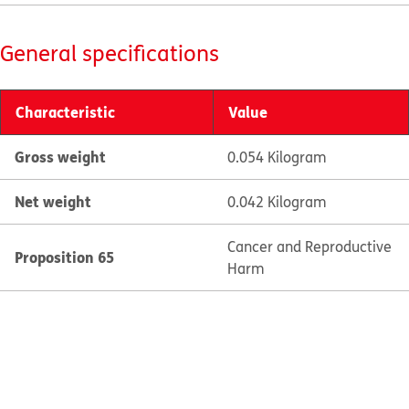
General specifications
Characteristic
Value
Gross weight
0.054 Kilogram
Net weight
0.042 Kilogram
Cancer and Reproductive
Proposition 65
Harm