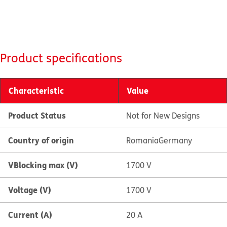
Product specifications
Characteristic
Value
Product Status
Not for New Designs
Country of origin
Romania
Germany
VBlocking max (V)
1700 V
Voltage (V)
1700 V
Current (A)
20 A