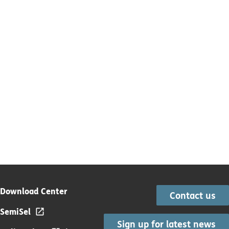
Download Center
Contact us
SemiSel
Sign up for latest news