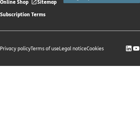
Online Shop
Sitemap
Subscription Terms
Privacy policy
Terms of use
Legal notice
Cookies