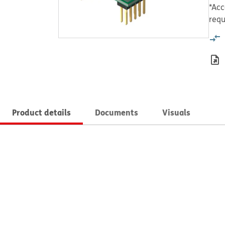
*Acc
requ
Product details
Documents
Visuals