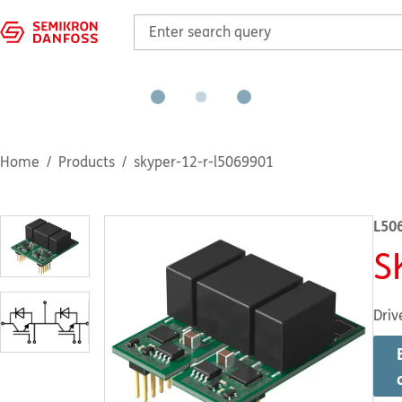
Home
Products
skyper-12-r-l5069901
L50
S
Driv