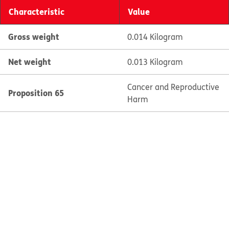
Characteristic
Value
Gross weight
0.014 Kilogram
Net weight
0.013 Kilogram
Cancer and Reproductive
Proposition 65
Harm