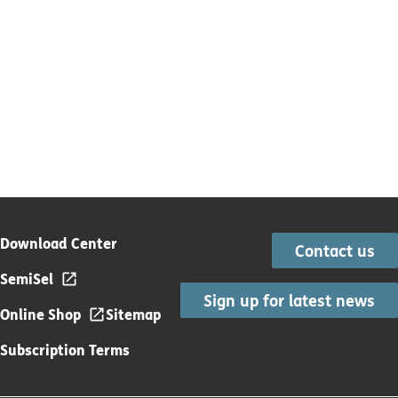
Download Center
Contact us
SemiSel
Sign up for latest news
Online Shop
Sitemap
Subscription Terms