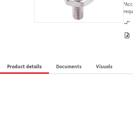
*Acc
requ
Product details
Documents
Visuals