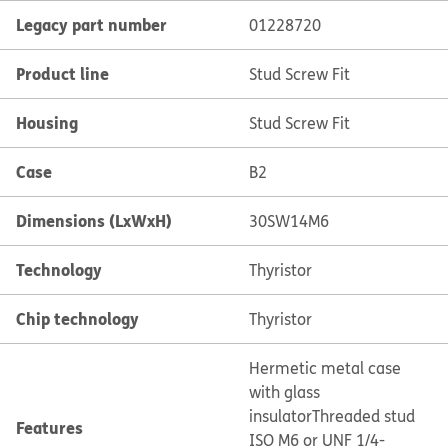
Legacy part number
01228720
Product line
Stud Screw Fit
Housing
Stud Screw Fit
Case
B2
Dimensions (LxWxH)
30SW14M6
Technology
Thyristor
Chip technology
Thyristor
Hermetic metal case
with glass
insulator
Threaded stud
Features
ISO M6 or UNF 1/4-