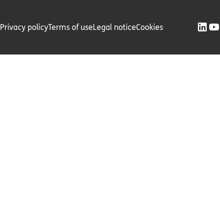
Privacy policy
Terms of use
Legal notice
Cookies