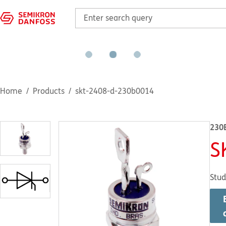
Home
Products
skt-2408-d-230b0014
230
S
Stud