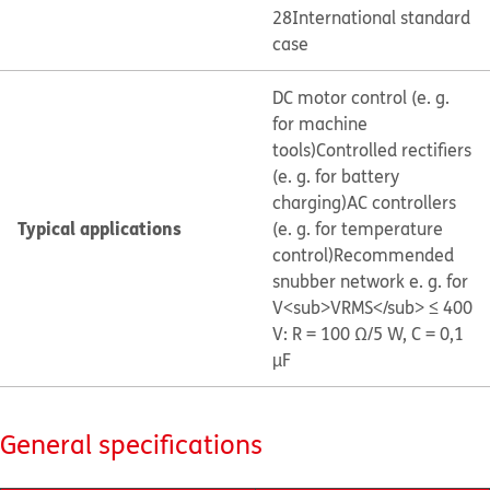
28
International standard
case
DC motor control (e. g.
for machine
tools)
Controlled rectifiers
(e. g. for battery
charging)
AC controllers
Typical applications
(e. g. for temperature
control)
Recommended
snubber network e. g. for
V<sub>VRMS</sub> ≤ 400
V: R = 100 Ω/5 W, C = 0,1
µF
General specifications