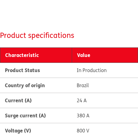
Product specifications
Characteristic
Value
Product Status
In Production
Country of origin
Brazil
Current (A)
24 A
Surge current (A)
380 A
Voltage (V)
800 V