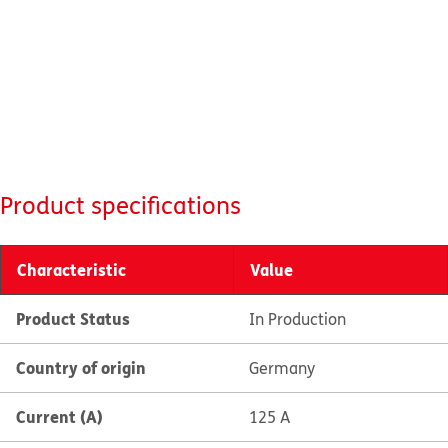
Product specifications
Characteristic
Value
Product Status
In Production
Country of origin
Germany
Current (A)
125 A