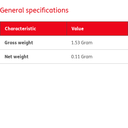
General specifications
Characteristic
Value
Gross weight
1.53 Gram
Net weight
0.11 Gram