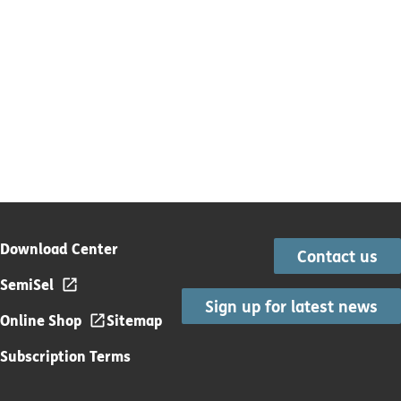
Download Center
Contact us
SemiSel
Sign up for latest news
Online Shop
Sitemap
Subscription Terms