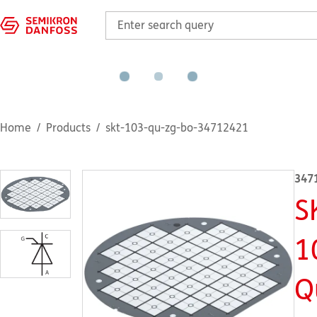
Home
Products
skt-103-qu-zg-bo-34712421
347
S
1
Q