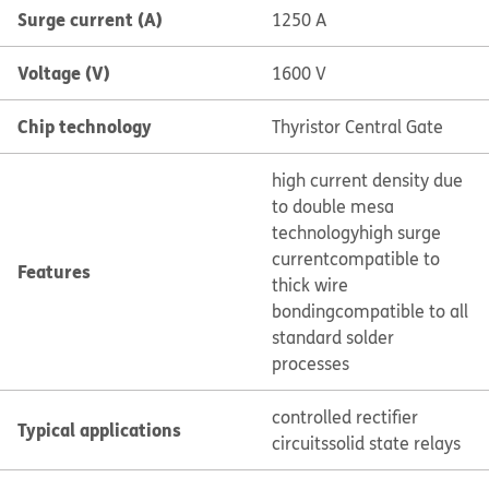
Surge current (A)
1250 A
Voltage (V)
1600 V
Chip technology
Thyristor Central Gate
high current density due
to double mesa
technology
high surge
current
compatible to
Features
thick wire
bonding
compatible to all
standard solder
processes
controlled rectifier
Typical applications
circuits
solid state relays