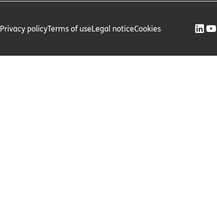
Privacy policy
Terms of use
Legal notice
Cookies