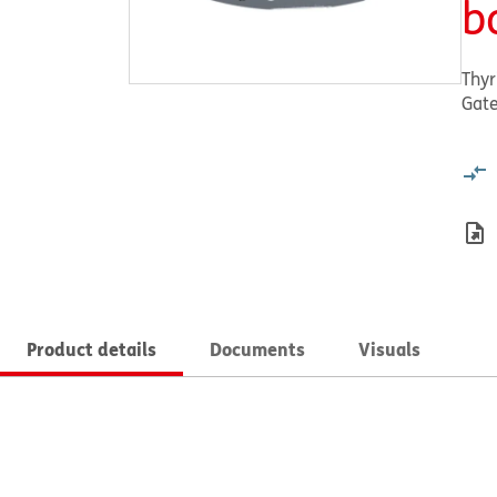
b
Thyr
Gat
Product details
Documents
Visuals