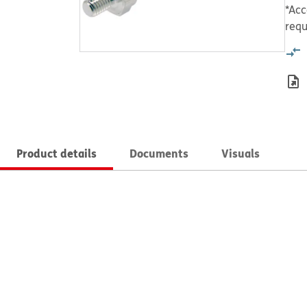
*Acc
requ
Product details
Documents
Visuals