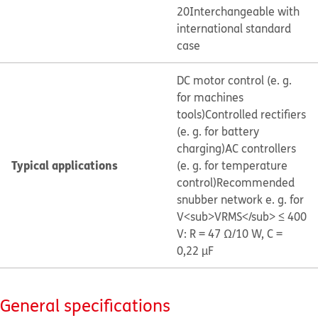
20
Interchangeable with
international standard
case
DC motor control (e. g.
for machines
tools)
Controlled rectifiers
(e. g. for battery
charging)
AC controllers
Typical applications
(e. g. for temperature
control)
Recommended
snubber network e. g. for
V<sub>VRMS</sub> ≤ 400
V: R = 47 Ω/10 W, C =
0,22 µF
General specifications