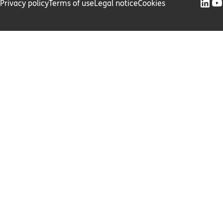
Privacy policy
Terms of use
Legal notice
Cookies