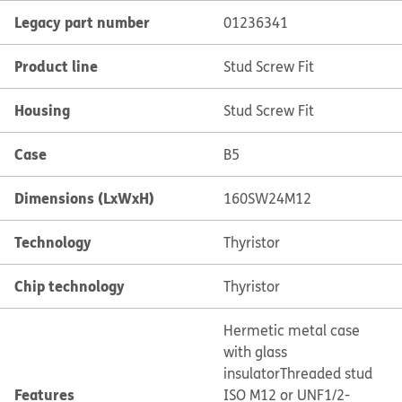
Legacy part number
01236341
Product line
Stud Screw Fit
Housing
Stud Screw Fit
Case
B5
Dimensions (LxWxH)
160SW24M12
Technology
Thyristor
Chip technology
Thyristor
Hermetic metal case
with glass
insulator
Threaded stud
Features
ISO M12 or UNF1/2-