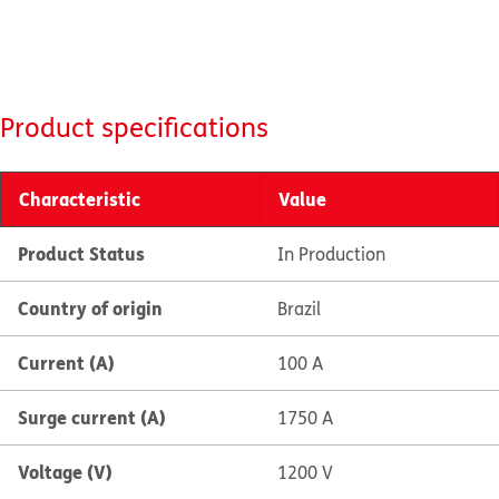
Product specifications
Characteristic
Value
Product Status
In Production
Country of origin
Brazil
Current (A)
100 A
Surge current (A)
1750 A
Voltage (V)
1200 V