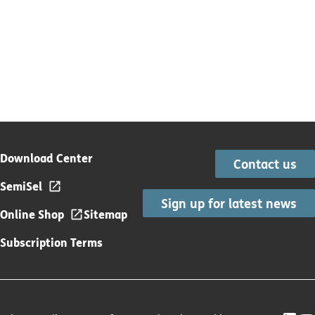
Download Center
Contact us
SemiSel
Sign up for latest news
Online Shop
Sitemap
Subscription Terms