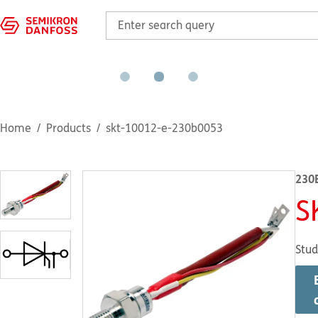
Home
Products
skt-10012-e-230b0053
230
S
Stud