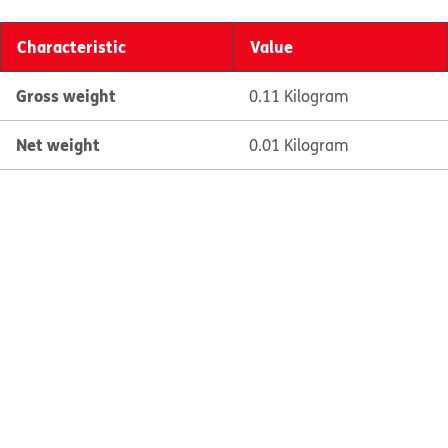
Characteristic
Value
Gross weight
0.11 Kilogram
Net weight
0.01 Kilogram