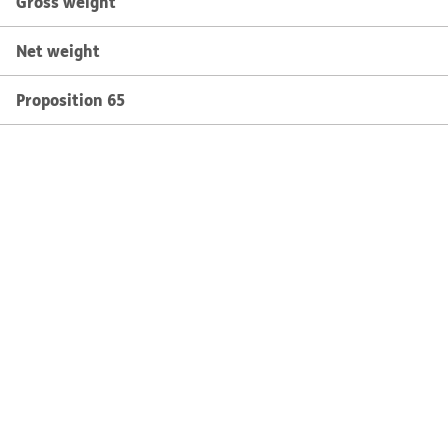
Gross weight
Net weight
Proposition 65