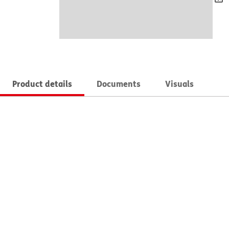
Product details
Documents
Visuals