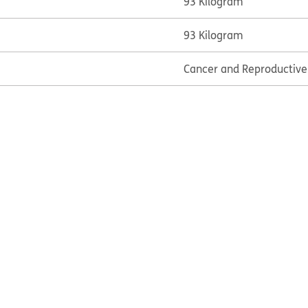
93 Kilogram
93 Kilogram
Cancer and Reproductiv