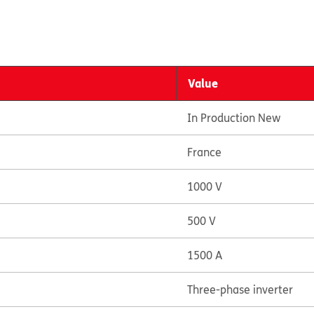
Value
In Production New
France
1000 V
500 V
1500 A
Three-phase inverter