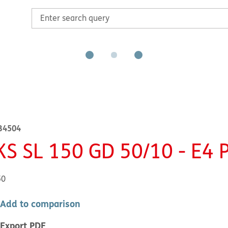
B4504
KS SL 150 GD 50/10 - E4 
50
Add to comparison
Export PDF