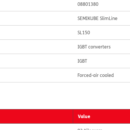
08801380
SEMIKUBE SlimLine
SL150
IGBT converters
IGBT
Forced-air cooled
Value