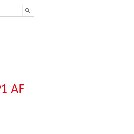
P1 AF