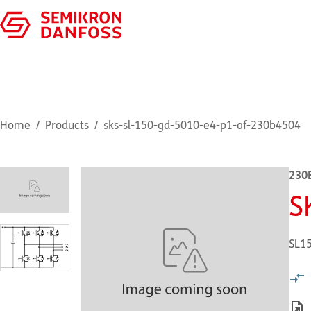
Home
Products
sks-sl-150-gd-5010-e4-p1-af-230b4504
230
S
SL1