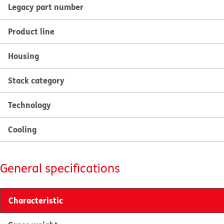
Legacy part number
Product line
Housing
Stack category
Technology
Cooling
General specifications
Characteristic