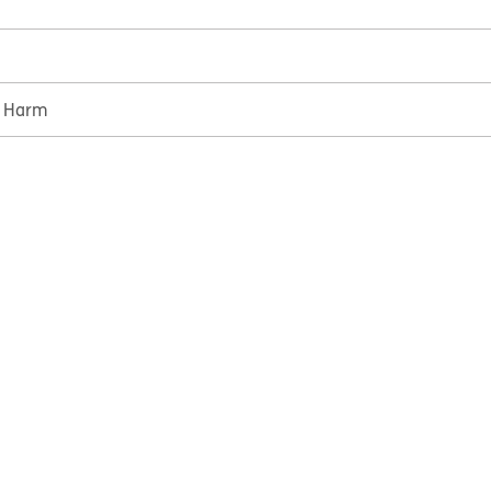
e Harm