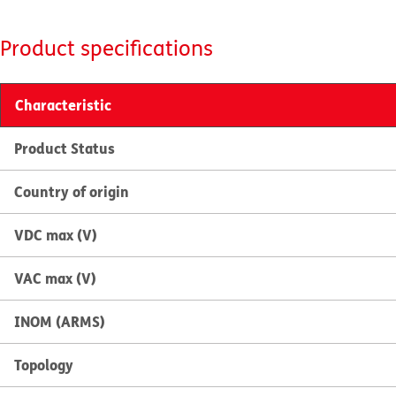
Product specifications
Characteristic
Product Status
Country of origin
VDC max (V)
VAC max (V)
INOM (ARMS)
Topology