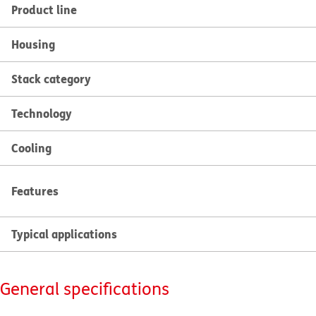
Product line
Housing
Stack category
Technology
Cooling
Features
Typical applications
General specifications