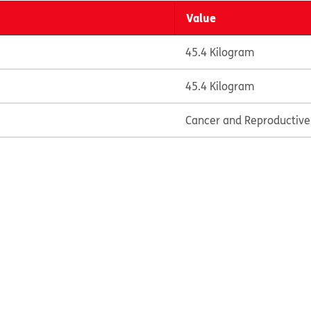
Value
45.4 Kilogram
45.4 Kilogram
Cancer and Reproductiv