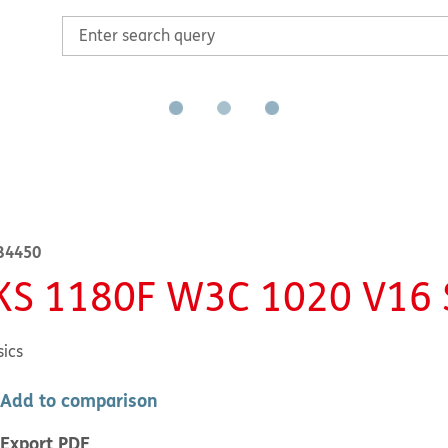
B4450
KS 1180F W3C 1020 V16
sics
Add to comparison
Export PDF