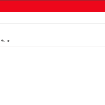
e Harm