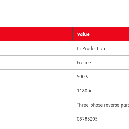
Value
In Production
France
500 V
1180 A
Three-phase reverse paral
08785205