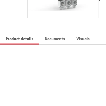
Product details
Documents
Visuals