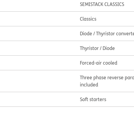
SEMISTACK CLASSICS
Classics
Diode / Thyristor convert
Thyristor / Diode
Forced-air cooled
Three phase reverse paral
included
Soft starters