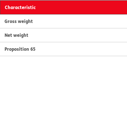
Characteristic
Gross weight
Net weight
Proposition 65