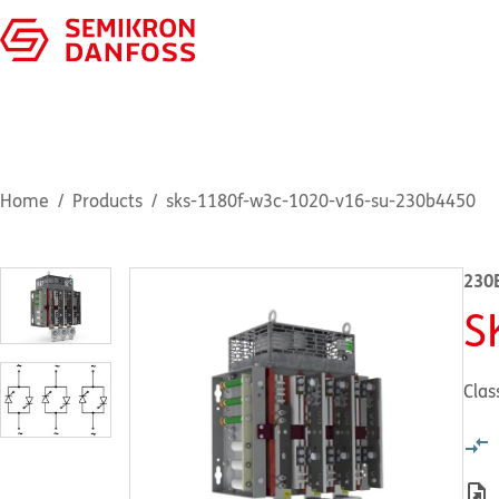
Home
Products
sks-1180f-w3c-1020-v16-su-230b4450
230
S
Clas