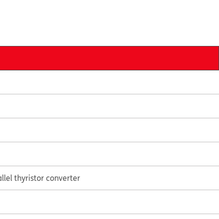
lel thyristor converter