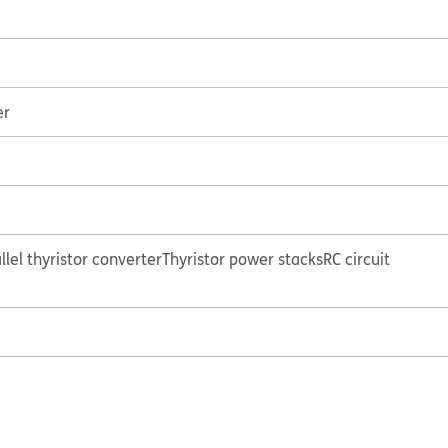
er
lel thyristor converter
Thyristor power stacks
RC circuit