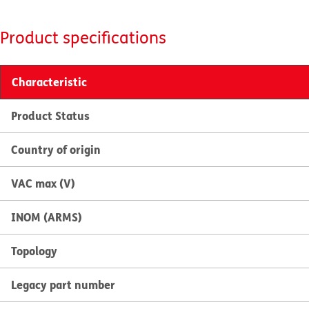
Product specifications
Characteristic
Product Status
Country of origin
VAC max (V)
INOM (ARMS)
Topology
Legacy part number